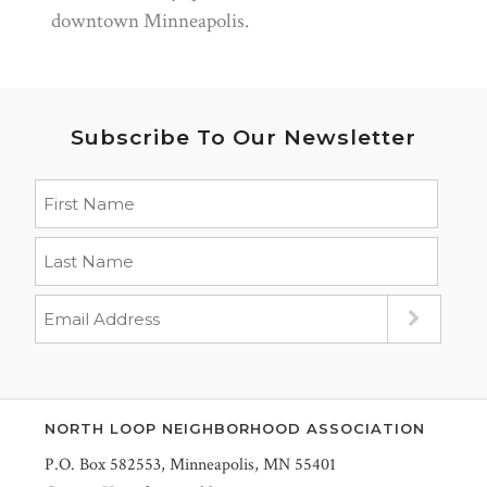
downtown Minneapolis.
Subscribe To Our Newsletter
NORTH LOOP NEIGHBORHOOD ASSOCIATION
P.O. Box 582553, Minneapolis, MN 55401