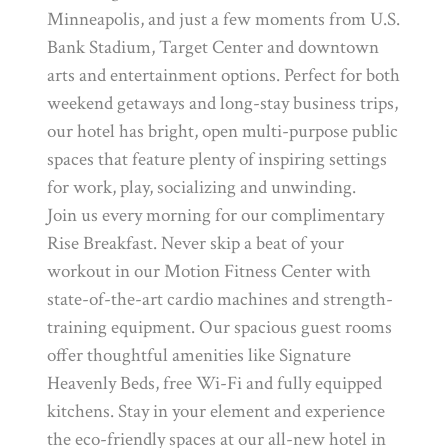
Minneapolis, and just a few moments from U.S.
Bank Stadium, Target Center and downtown
arts and entertainment options. Perfect for both
weekend getaways and long-stay business trips,
our hotel has bright, open multi-purpose public
spaces that feature plenty of inspiring settings
for work, play, socializing and unwinding.
Join us every morning for our complimentary
Rise Breakfast. Never skip a beat of your
workout in our Motion Fitness Center with
state-of-the-art cardio machines and strength-
training equipment. Our spacious guest rooms
offer thoughtful amenities like Signature
Heavenly Beds, free Wi-Fi and fully equipped
kitchens. Stay in your element and experience
the eco-friendly spaces at our all-new hotel in