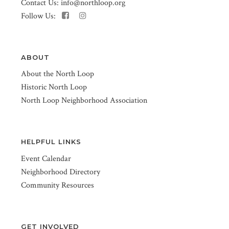
Contact Us:
info@northloop.org
Follow Us:
ABOUT
About the North Loop
Historic North Loop
North Loop Neighborhood Association
HELPFUL LINKS
Event Calendar
Neighborhood Directory
Community Resources
GET INVOLVED