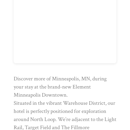
Discover more of Minneapolis, MN, during
your stay at the brand-new Element
Minneapolis Downtown.
Situated in the vibrant Warehouse District, our
hotel is perfectly positioned for exploration
around North Loop. We’re adjacent to the Light
Rail, Target Field and The Fillmore