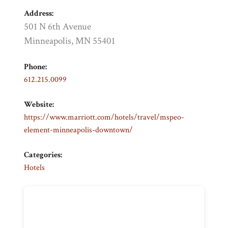
Address:
501 N 6th Avenue
Minneapolis, MN 55401
Phone:
612.215.0099
Website:
https://www.marriott.com/hotels/travel/mspeo-
element-minneapolis-downtown/
Categories:
Hotels