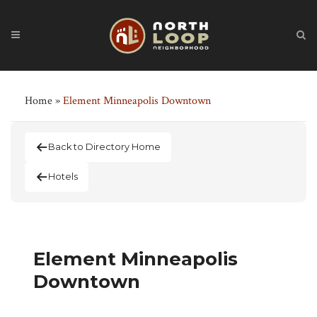
Home
»
Element Minneapolis Downtown
Back to Directory Home
Hotels
Element Minneapolis
Downtown