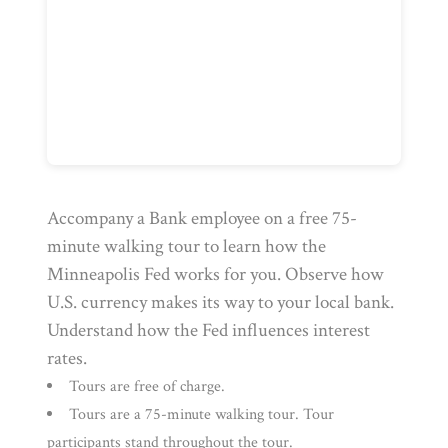
Accompany a Bank employee on a free 75-
minute walking tour to learn how the
Minneapolis Fed works for you. Observe how
U.S. currency makes its way to your local bank.
Understand how the Fed influences interest
rates.
Tours are free of charge.
Tours are a 75-minute walking tour. Tour
participants stand throughout the tour.