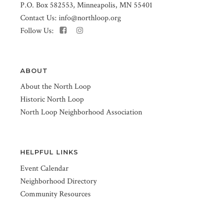
P.O. Box 582553, Minneapolis, MN 55401
Contact Us:
info@northloop.org
Follow Us:
ABOUT
About the North Loop
Historic North Loop
North Loop Neighborhood Association
HELPFUL LINKS
Event Calendar
Neighborhood Directory
Community Resources