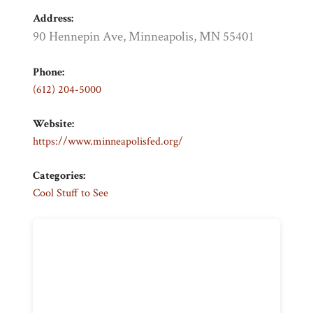
Address:
90 Hennepin Ave, Minneapolis, MN 55401
Phone:
(612) 204-5000
Website:
https://www.minneapolisfed.org/
Categories:
Cool Stuff to See