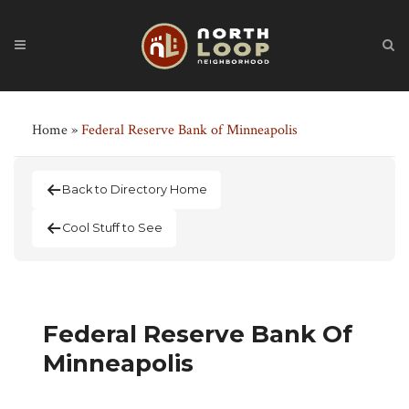
Home
»
Federal Reserve Bank of Minneapolis
Back to Directory Home
Cool Stuff to See
Federal Reserve Bank Of
Minneapolis