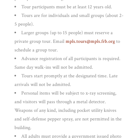
Tour participants must be at least 12 years old.
Tours are for individuals and small groups (about 2-
5 people).
Larger groups (up to 15 people) must reserve a
private group tour. Email
mpls.tours@mpls.frb.org
to
schedule a group tour.
Advance registration of all participants is required.
Same day walk-ins will not be admitted.
Tours start promptly at the designated time. Late
arrivals will not be admitted.
Personal items will be subject to x-ray screening,
and visitors will pass through a metal detector.
Weapons of any kind, including pocket utility knives
and self-defense pepper spray, are not permitted in the
building.
All adults must provide a government issued photo