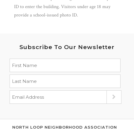
ID to enter the building. Visitors under age 18 may
provide a school-issued photo ID.
Subscribe To Our Newsletter
NORTH LOOP NEIGHBORHOOD ASSOCIATION