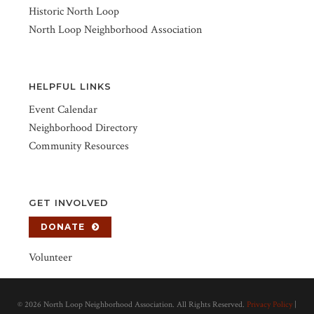
Historic North Loop
North Loop Neighborhood Association
HELPFUL LINKS
Event Calendar
Neighborhood Directory
Community Resources
GET INVOLVED
DONATE
Volunteer
©
2026 North Loop Neighborhood Association. All Rights Reserved.
Privacy Policy
|