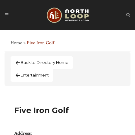
Home
»
Five Iron Golf
Back to Directory Home
Entertainment
Five Iron Golf
Address: