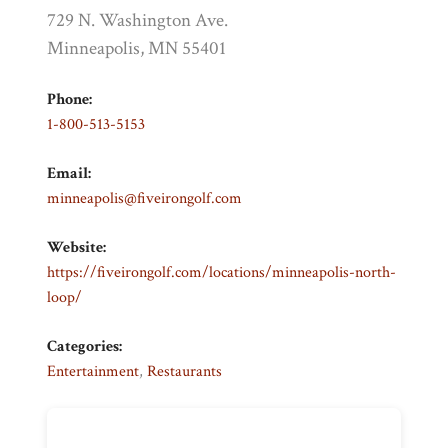
729 N. Washington Ave.
Minneapolis, MN 55401
Phone:
1-800-513-5153
Email:
minneapolis@fiveirongolf.com
Website:
https://fiveirongolf.com/locations/minneapolis-north-
loop/
Categories:
Entertainment
,
Restaurants