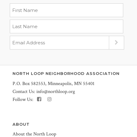
NORTH LOOP NEIGHBORHOOD ASSOCIATION
P.O. Box 582553, Minneapolis, MN 55401
Contact Us:
info@northloop.org
Follow Us:
ABOUT
About the North Loop