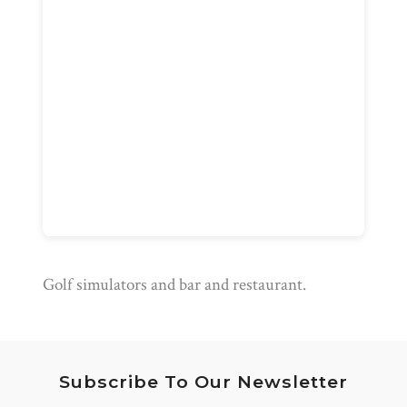
Golf simulators and bar and restaurant.
Subscribe To Our Newsletter