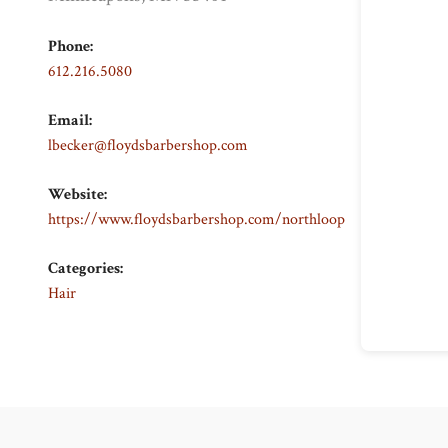
Phone:
612.216.5080
Email:
lbecker@floydsbarbershop.com
Website:
https://www.floydsbarbershop.com/northloop
Categories:
Hair