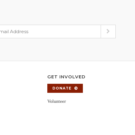
GET INVOLVED
DONATE
Volunteer