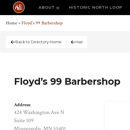
ABOUT
HISTORIC NORTH LOOP
Home
»
Floyd’s 99 Barbershop
Back to Directory Home
Hair
Floyd’s 99 Barbershop
Address:
424 Washington Ave N
Suite 109
Minneapolis, MN 55401