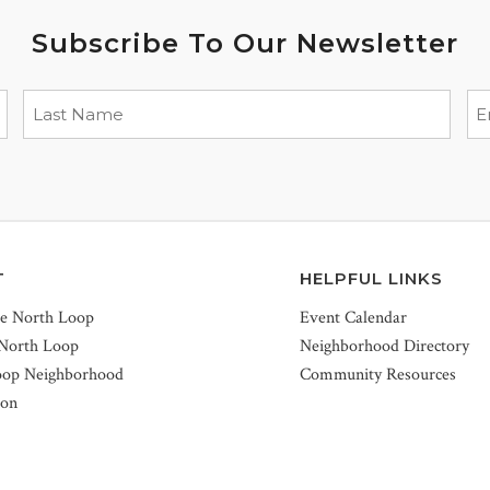
Subscribe To Our Newsletter
T
HELPFUL LINKS
he North Loop
Event Calendar
 North Loop
Neighborhood Directory
oop Neighborhood
Community Resources
ion