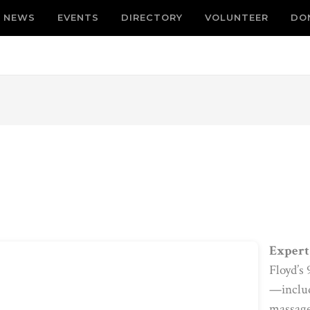
NEWS
EVENTS
DIRECTORY
VOLUNTEER
DO
Expert 
Floyd’s
—includi
massage