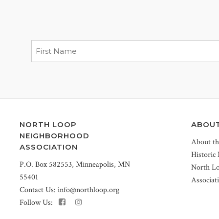
NORTH LOOP
ABOU
NEIGHBORHOOD
About t
ASSOCIATION
Historic
P.O. Box 582553, Minneapolis, MN
North L
55401
Associat
Contact Us:
info@northloop.org
Follow Us: