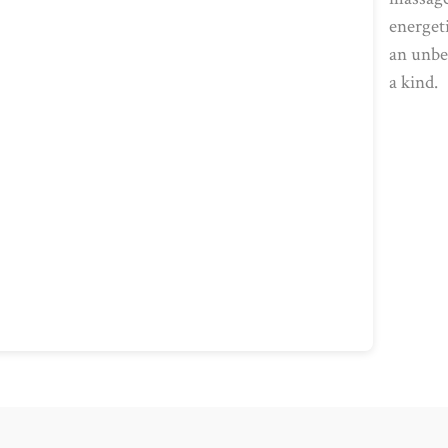
energet
an unbea
a kind.