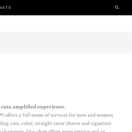
NATE
cuts, amplified experience.
 99 offers a full menu of services for men and women
ng cuts, color, straight razor shaves and signature
 shampoos. Our shop offers great service and an