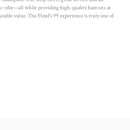
ic vibe—all while providing high-quality haircuts at
table value. The Floyd’s 99 experience is truly one of