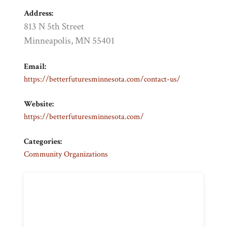
Address:
813 N 5th Street
Minneapolis, MN 55401
Email:
https://betterfuturesminnesota.com/contact-us/
Website:
https://betterfuturesminnesota.com/
Categories:
Community Organizations