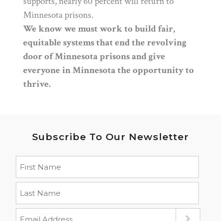
supports, nearly 60 percent will return to
Minnesota prisons.
We know we must work to build fair,
equitable systems that end the revolving
door of Minnesota prisons and give
everyone in Minnesota the opportunity to
thrive.
Subscribe To Our Newsletter