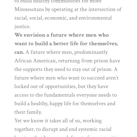
to build healthy communities for more
Minnesotans by operating at the intersection of
racial, social, economic, and environmental
justice.
We envision a future where men who
want to build a better life for themselves,
can.
A future where men, predominantly
African American, returning from prison have
the supports they need to stay out of prison. A
future where men who want to succeed aren’t
locked out of opportunities, but they have
access to the fundamentals everyone needs to
build a healthy, happy life for themselves and
their family.
Yet we know it takes all of us, working
together, to disrupt and end systemic racial