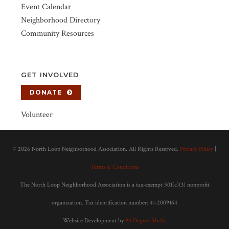
Event Calendar
Neighborhood Directory
Community Resources
GET INVOLVED
DONATE
Volunteer
©
2026 North Loop Neighborhood Association. All Rights Reserved.
Privacy Policy
|
Terms & Conditions
The North Loop Neighborhood Association is a tax-exempt 501(c)(3) nonprofit
organization. Tax identification number: 41-2009164
Website Development by
90 Degree Media