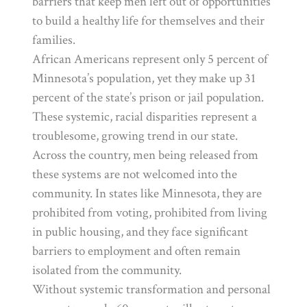
barriers that keep men left out of opportunities
to build a healthy life for themselves and their
families.
African Americans represent only 5 percent of
Minnesota’s population, yet they make up 31
percent of the state’s prison or jail population.
These systemic, racial disparities represent a
troublesome, growing trend in our state.
Across the country, men being released from
these systems are not welcomed into the
community. In states like Minnesota, they are
prohibited from voting, prohibited from living
in public housing, and they face significant
barriers to employment and often remain
isolated from the community.
Without systemic transformation and personal