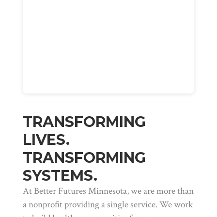
TRANSFORMING
LIVES.
TRANSFORMING
SYSTEMS.
At Better Futures Minnesota, we are more than
a nonprofit providing a single service. We work