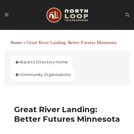
Home
»
Great River Landing: Better Futures Minnesota
Back to Directory Home
Community Organizations
Great River Landing:
Better Futures Minnesota