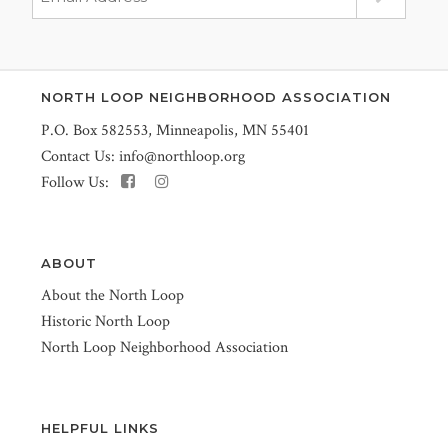
NORTH LOOP NEIGHBORHOOD ASSOCIATION
P.O. Box 582553, Minneapolis, MN 55401
Contact Us:
info@northloop.org
Follow Us:
ABOUT
About the North Loop
Historic North Loop
North Loop Neighborhood Association
HELPFUL LINKS