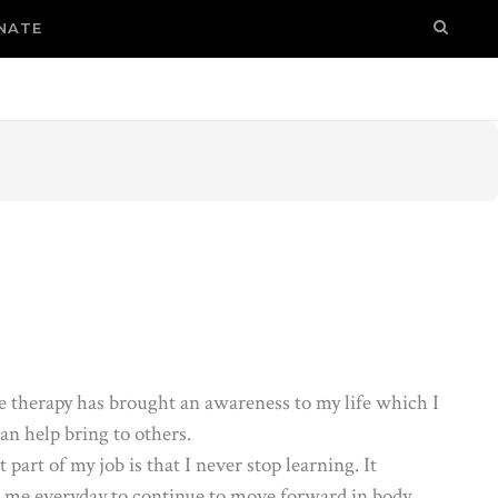
NATE
 therapy has brought an awareness to my life which I
an help bring to others.
 part of my job is that I never stop learning. It
s me everyday to continue to move forward in body,