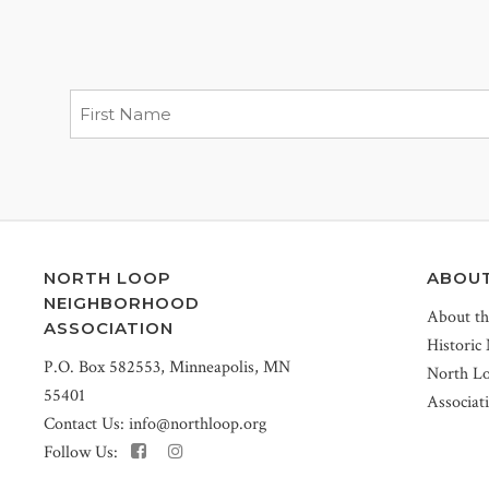
NORTH LOOP
ABOU
NEIGHBORHOOD
About t
ASSOCIATION
Historic
P.O. Box 582553, Minneapolis, MN
North L
55401
Associat
Contact Us:
info@northloop.org
Follow Us: