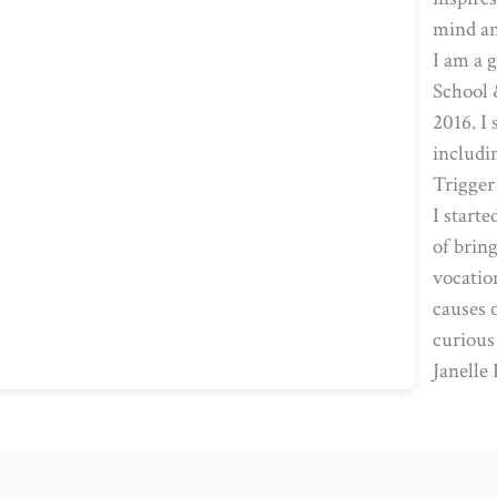
mind an
I am a 
School 
2016. I
includi
Trigger
I start
of bring
vocatio
causes 
curious
Janelle