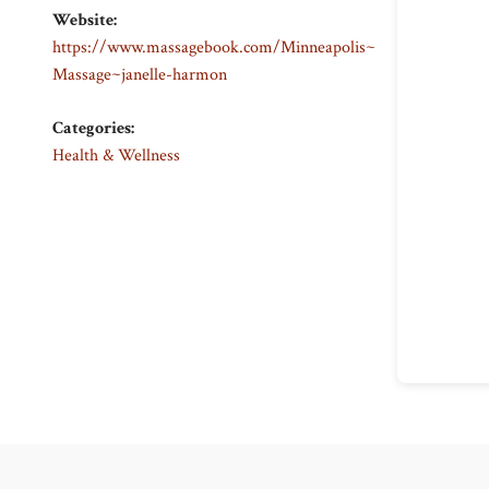
Website:
https://www.massagebook.com/Minneapolis~
Massage~janelle-harmon
Categories:
Health & Wellness