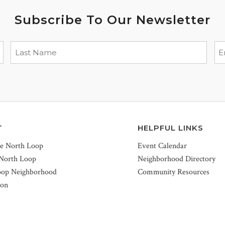
Subscribe To Our Newsletter
T
HELPFUL LINKS
he North Loop
Event Calendar
 North Loop
Neighborhood Directory
oop Neighborhood
Community Resources
ion