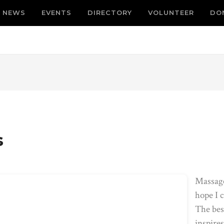
NEWS
EVENTS
DIRECTORY
VOLUNTEER
DO
s
Massage
hope I c
The best
inspire