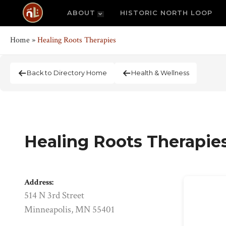
ABOUT
HISTORIC NORTH LOOP
Home
»
Healing Roots Therapies
Back to Directory Home
Health & Wellness
Healing Roots Therapie
Address:
514 N 3rd Street
Minneapolis, MN 55401