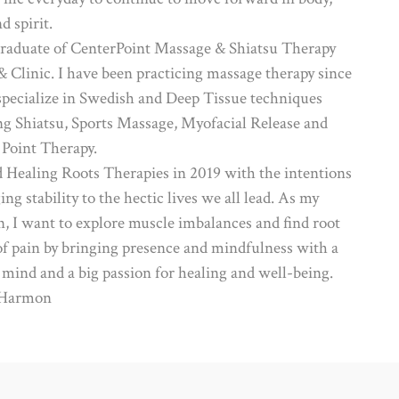
d spirit.
graduate of CenterPoint Massage & Shiatsu Therapy
& Clinic. I have been practicing massage therapy since
 specialize in Swedish and Deep Tissue techniques
ng Shiatsu, Sports Massage, Myofacial Release and
 Point Therapy.
ed Healing Roots Therapies in 2019 with the intentions
ing stability to the hectic lives we all lead. As my
n, I want to explore muscle imbalances and find root
of pain by bringing presence and mindfulness with a
 mind and a big passion for healing and well-being.
 Harmon