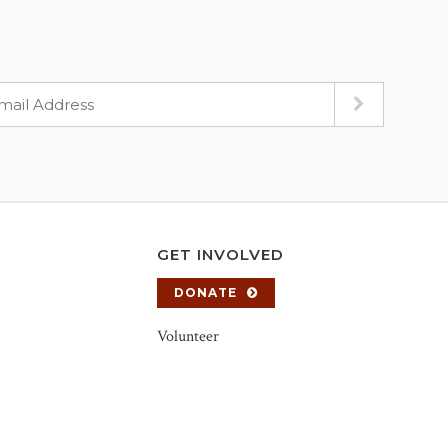
GET INVOLVED
DONATE
Volunteer