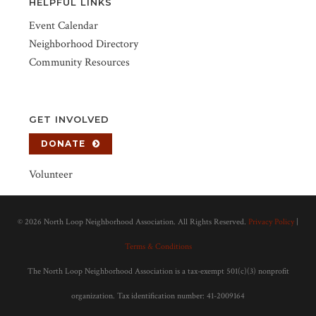
HELPFUL LINKS
Event Calendar
Neighborhood Directory
Community Resources
GET INVOLVED
DONATE
Volunteer
©
2026 North Loop Neighborhood Association. All Rights Reserved.
Privacy Policy
|
Terms & Conditions
The North Loop Neighborhood Association is a tax-exempt 501(c)(3) nonprofit
organization. Tax identification number: 41-2009164