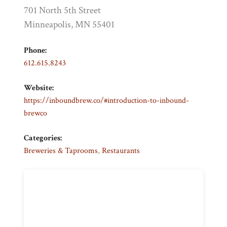
701 North 5th Street
Minneapolis, MN 55401
Phone:
612.615.8243
Website:
https://inboundbrew.co/#introduction-to-inbound-
brewco
Categories:
Breweries & Taprooms
,
Restaurants