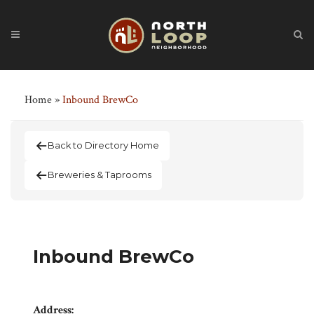
Home
»
Inbound BrewCo
Back to Directory Home
Breweries & Taprooms
Inbound BrewCo
Address: