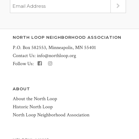
NORTH LOOP NEIGHBORHOOD ASSOCIATION
P.O. Box 582553, Minneapolis, MN 55401
Contact Us:
info@northloop.org
Follow Us:
ABOUT
About the North Loop
Historic North Loop
North Loop Neighborhood Association