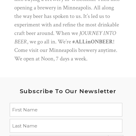
opening a brewery in Minneapolis. All along
the way beer has spoken to us. It’s led us to
experiment with and refine the most drinkable
craft beer around. When we
JOURNEY INTO
BEER
, we go all in. We’re
#ALLinONBEER
!
Come visit our Minneapolis brewery anytime.
We open at Noon, 7 days a week.
Subscribe To Our Newsletter