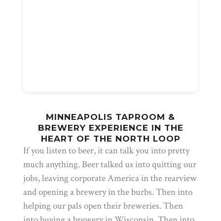
MINNEAPOLIS TAPROOM &
BREWERY EXPERIENCE IN THE
HEART OF THE NORTH LOOP
If you listen to beer, it can talk you into pretty
much anything. Beer talked us into quitting our
jobs, leaving corporate America in the rearview
and opening a brewery in the burbs. Then into
helping our pals open their breweries. Then
into buying a brewery in Wisconsin. Then into