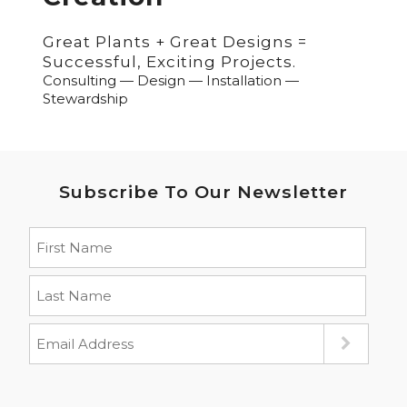
Great Plants + Great Designs =
Successful, Exciting Projects.
Consulting — Design — Installation —
Stewardship
Subscribe To Our Newsletter