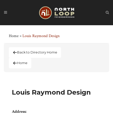
Home
»
Louis Raymond Design
Back to Directory Home
Home
Louis Raymond Design
Address: