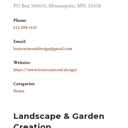
PO Box 580641, Minneapolis, MN. 55458
Phone:
612.888.1641
Email:
louisraymonddesign@gmail.com
Website:
https://www.louisraymond.design/
Categories:
Home
Landscape & Garden
Creation