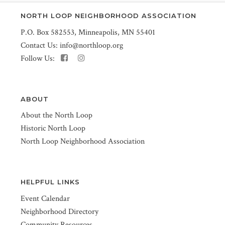
NORTH LOOP NEIGHBORHOOD ASSOCIATION
P.O. Box 582553, Minneapolis, MN 55401
Contact Us:
info@northloop.org
Follow Us:
ABOUT
About the North Loop
Historic North Loop
North Loop Neighborhood Association
HELPFUL LINKS
Event Calendar
Neighborhood Directory
Community Resources