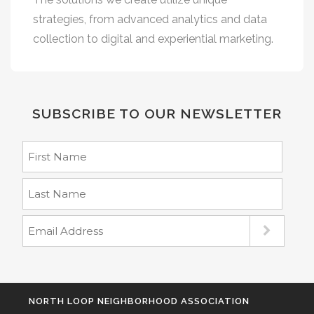
strategies, from advanced analytics and data
collection to digital and experiential marketing.
SUBSCRIBE TO OUR NEWSLETTER
NORTH LOOP NEIGHBORHOOD ASSOCIATION