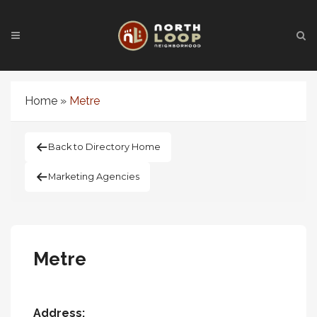
Home
»
Metre
Back to Directory Home
Marketing Agencies
Metre
Address: