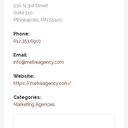
530 N 3rd Street
Suite 210
Minneapolis, MN 55401
Phone:
612.353.6910
Email:
info@metreagency.com
Website:
https://metreagency.com/
Categories:
Marketing Agencies