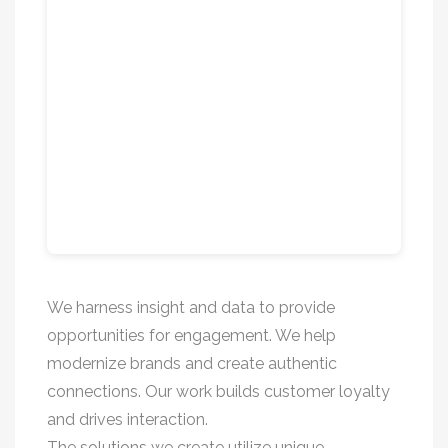
We harness insight and data to provide
opportunities for engagement. We help
modernize brands and create authentic
connections. Our work builds customer loyalty
and drives interaction.
The solutions we create utilize unique