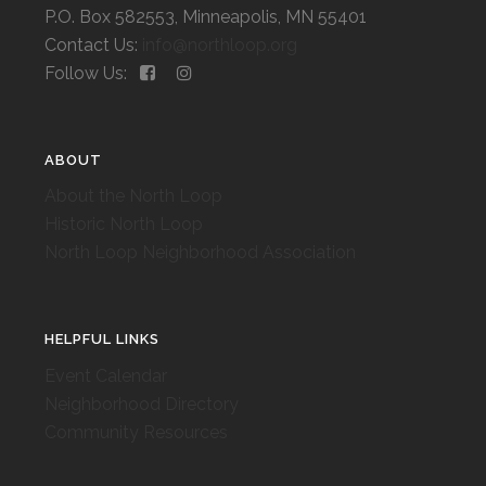
P.O. Box 582553, Minneapolis, MN 55401
Contact Us:
info@northloop.org
Follow Us:
ABOUT
About the North Loop
Historic North Loop
North Loop Neighborhood Association
HELPFUL LINKS
Event Calendar
Neighborhood Directory
Community Resources