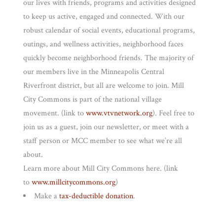
our lives with friends, programs and activities designed
to keep us active, engaged and connected. With our
robust calendar of social events, educational programs,
outings, and wellness activities, neighborhood faces
quickly become neighborhood friends. The majority of
our members live in the Minneapolis Central
Riverfront district, but all are welcome to join. Mill
City Commons is part of the national village
movement. (link to
www.vtvnetwork.org
). Feel free to
join us as a guest, join our newsletter, or meet with a
staff person or MCC member to see what we’re all
about.
Learn more about Mill City Commons here. (link
to
www.millcitycommons.org
)
Make a
tax-deductible donation
.