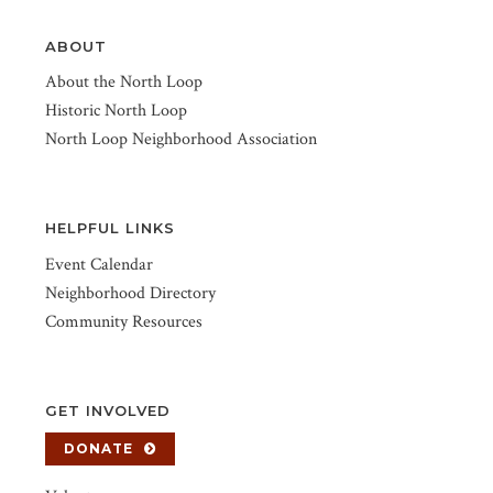
ABOUT
About the North Loop
Historic North Loop
North Loop Neighborhood Association
HELPFUL LINKS
Event Calendar
Neighborhood Directory
Community Resources
GET INVOLVED
DONATE