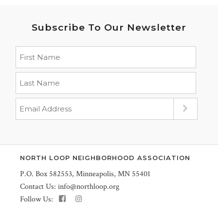
Subscribe To Our Newsletter
NORTH LOOP NEIGHBORHOOD ASSOCIATION
P.O. Box 582553, Minneapolis, MN 55401
Contact Us:
info@northloop.org
Follow Us: