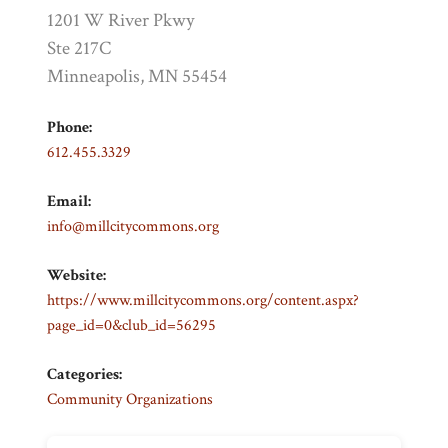
1201 W River Pkwy
Ste 217C
Minneapolis, MN 55454
Phone:
612.455.3329
Email:
info@millcitycommons.org
Website:
https://www.millcitycommons.org/content.aspx?
page_id=0&club_id=56295
Categories:
Community Organizations