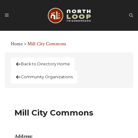
Home
»
Mill City Commons
Back to Directory Home
Community Organizations
Mill City Commons
Address: