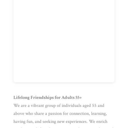
Lifelong Friendships for Adults 55+
We are a vibrant group of individuals aged 55 and
above who share a passion for connection, learning,
having fun, and seeking new experiences. We enrich