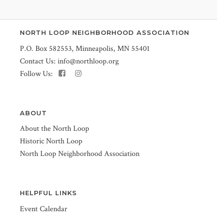
NORTH LOOP NEIGHBORHOOD ASSOCIATION
P.O. Box 582553, Minneapolis, MN 55401
Contact Us:
info@northloop.org
Follow Us:
ABOUT
About the North Loop
Historic North Loop
North Loop Neighborhood Association
HELPFUL LINKS
Event Calendar