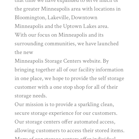
that time we have expanded to serve much of
the greater Minneapolis area with locations in
Bloomington, Lakeville, Downtown
Minneapolis and the Uptown Lakes area.
With our focus on Minneapolis and its
surrounding communities, we have launched
the new
Minneapolis Storage Centers website. By
bringing together all of our facility information
in one place, we hope to provide the self storage
customer with a one stop shop for all of their
storage needs.
Our mission is to provide a sparkling clean,
secure storage experience for our customers.
Our storage centers offer automated access,
allowing customers to access their stored items.