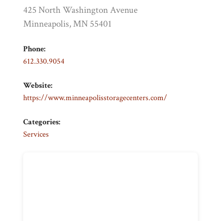
425 North Washington Avenue
Minneapolis, MN 55401
Phone:
612.330.9054
Website:
https://www.minneapolisstoragecenters.com/
Categories:
Services