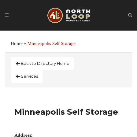
Home
»
Minneapolis Self Storage
Back to Directory Home
Services
Minneapolis Self Storage
Address: