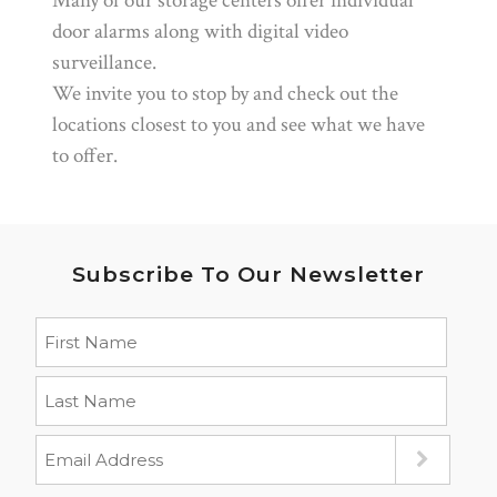
Many of our storage centers offer individual
door alarms along with digital video
surveillance.
We invite you to stop by and check out the
locations closest to you and see what we have
to offer.
Subscribe To Our Newsletter