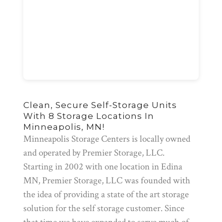
Clean, Secure Self-Storage Units
With 8 Storage Locations In
Minneapolis, MN!
Minneapolis Storage Centers is locally owned
and operated by Premier Storage, LLC.
Starting in 2002 with one location in Edina
MN, Premier Storage, LLC was founded with
the idea of providing a state of the art storage
solution for the self storage customer. Since