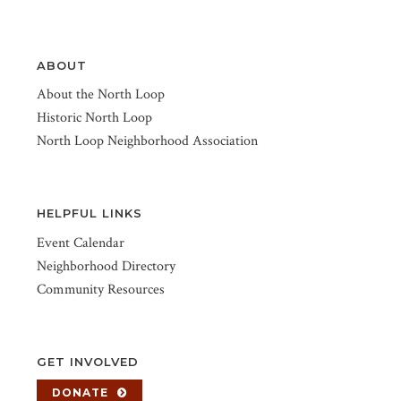
ABOUT
About the North Loop
Historic North Loop
North Loop Neighborhood Association
HELPFUL LINKS
Event Calendar
Neighborhood Directory
Community Resources
GET INVOLVED
DONATE