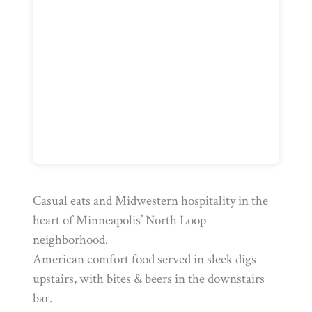
Casual eats and Midwestern hospitality in the
heart of Minneapolis’ North Loop
neighborhood.
American comfort food served in sleek digs
upstairs, with bites & beers in the downstairs
bar.