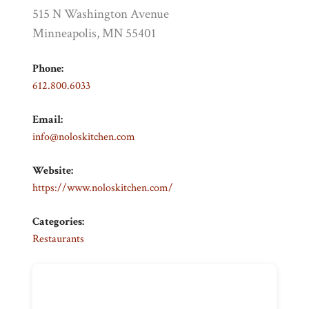
515 N Washington Avenue
Minneapolis, MN 55401
Phone:
612.800.6033
Email:
info@noloskitchen.com
Website:
https://www.noloskitchen.com/
Categories:
Restaurants