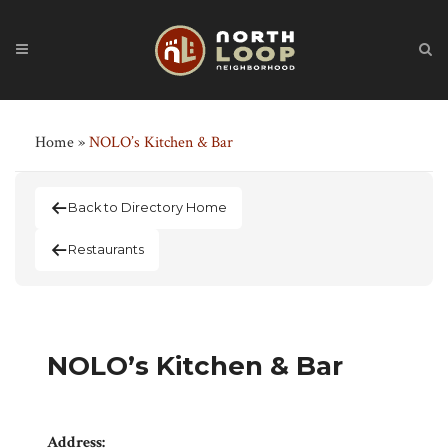
Home
»
NOLO’s Kitchen & Bar
Back to Directory Home
Restaurants
NOLO’s Kitchen & Bar
Address: