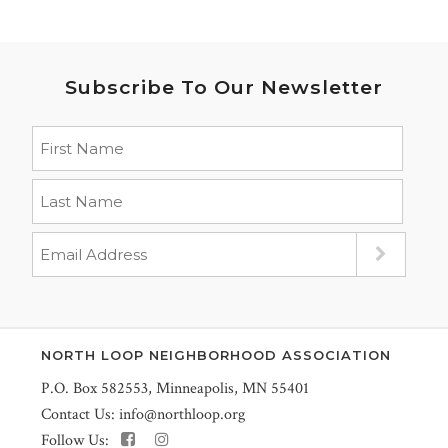
Subscribe To Our Newsletter
NORTH LOOP NEIGHBORHOOD ASSOCIATION
P.O. Box 582553, Minneapolis, MN 55401
Contact Us:
info@northloop.org
Follow Us: