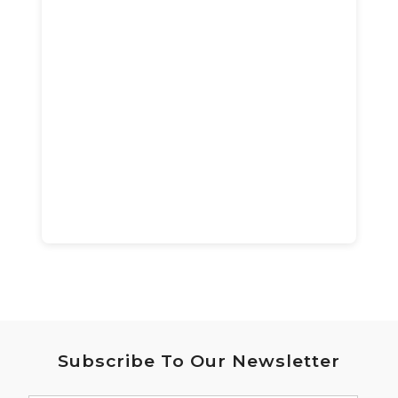
Subscribe To Our Newsletter