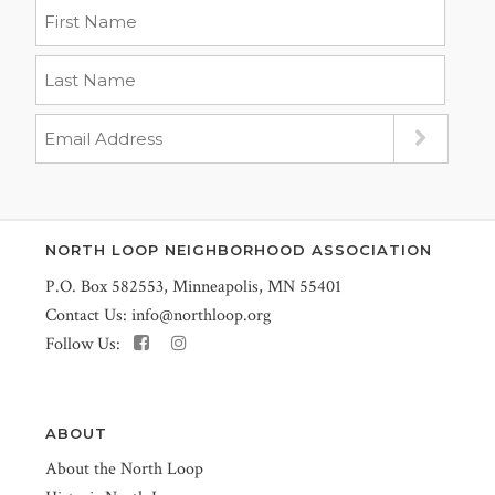
NORTH LOOP NEIGHBORHOOD ASSOCIATION
P.O. Box 582553, Minneapolis, MN 55401
Contact Us:
info@northloop.org
Follow Us:
ABOUT
About the North Loop