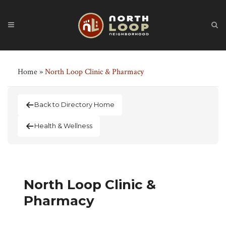
Home
»
North Loop Clinic & Pharmacy
Back to Directory Home
Health & Wellness
North Loop Clinic &
Pharmacy