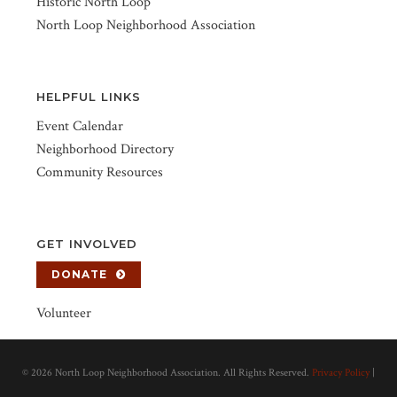
Historic North Loop
North Loop Neighborhood Association
HELPFUL LINKS
Event Calendar
Neighborhood Directory
Community Resources
GET INVOLVED
DONATE
Volunteer
©
2026 North Loop Neighborhood Association. All Rights Reserved.
Privacy Policy
|