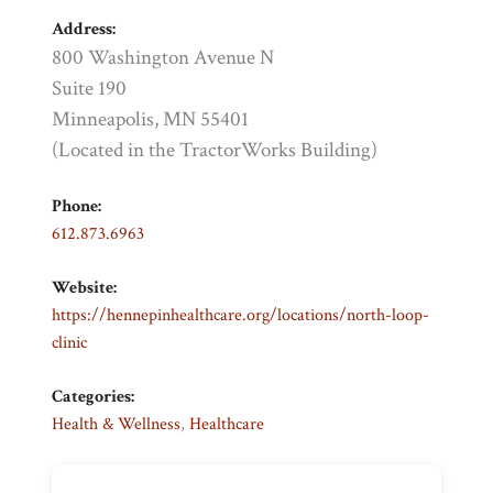
Address:
800 Washington Avenue N
Suite 190
Minneapolis, MN 55401
(Located in the TractorWorks Building)
Phone:
612.873.6963
Website:
https://hennepinhealthcare.org/locations/north-loop-
clinic
Categories:
Health & Wellness
,
Healthcare