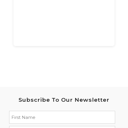
Subscribe To Our Newsletter