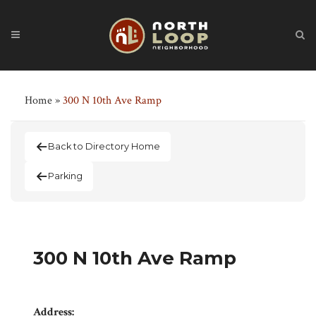
Home
»
300 N 10th Ave Ramp
Back to Directory Home
Parking
300 N 10th Ave Ramp
Address: