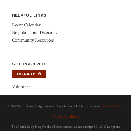
HELPFUL LINKS
Event Calendar
Neighborhood Directory
Community Resources
GET INVOLVED
DONATE
Volunteer
©
2026 North Loop Neighborhood Association. All Rights Reserved.
Privacy Policy
|
Terms & Conditions
The North Loop Neighborhood Association is a tax-exempt 501(c)(3) nonprofit