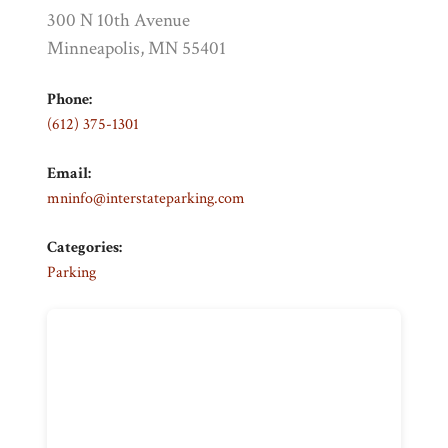
300 N 10th Avenue
Minneapolis, MN 55401
Phone:
(612) 375-1301
Email:
mninfo@interstateparking.com
Categories:
Parking