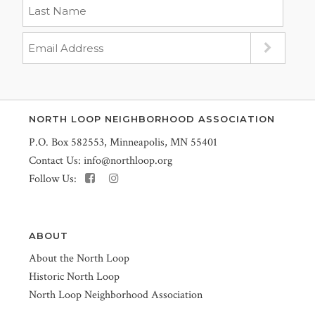
NORTH LOOP NEIGHBORHOOD ASSOCIATION
P.O. Box 582553, Minneapolis, MN 55401
Contact Us:
info@northloop.org
Follow Us:
ABOUT
About the North Loop
Historic North Loop
North Loop Neighborhood Association