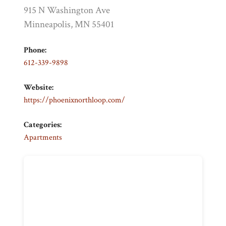
915 N Washington Ave
Minneapolis, MN 55401
Phone:
612-339-9898
Website:
https://phoenixnorthloop.com/
Categories:
Apartments