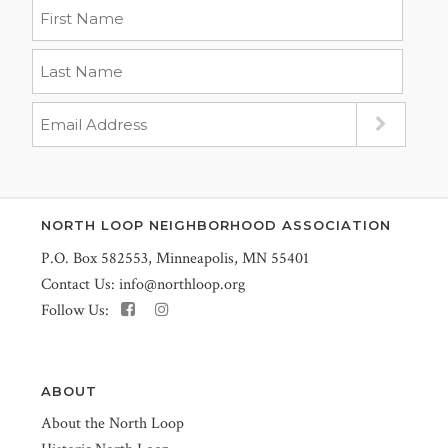
NORTH LOOP NEIGHBORHOOD ASSOCIATION
P.O. Box 582553, Minneapolis, MN 55401
Contact Us:
info@northloop.org
Follow Us:
ABOUT
About the North Loop