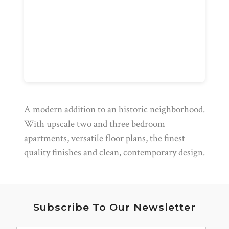
A modern addition to an historic neighborhood.
With upscale two and three bedroom
apartments, versatile floor plans, the finest
quality finishes and clean, contemporary design.
Subscribe To Our Newsletter