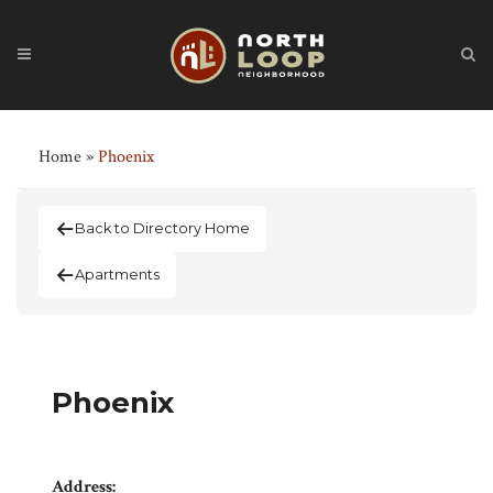
Home
»
Phoenix
Back to Directory Home
Apartments
Phoenix
Address: