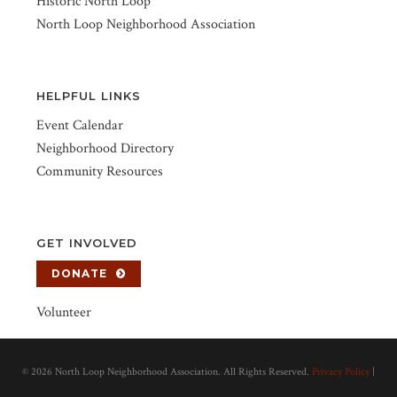
Historic North Loop
North Loop Neighborhood Association
HELPFUL LINKS
Event Calendar
Neighborhood Directory
Community Resources
GET INVOLVED
DONATE
Volunteer
©
2026 North Loop Neighborhood Association. All Rights Reserved.
Privacy Policy
|