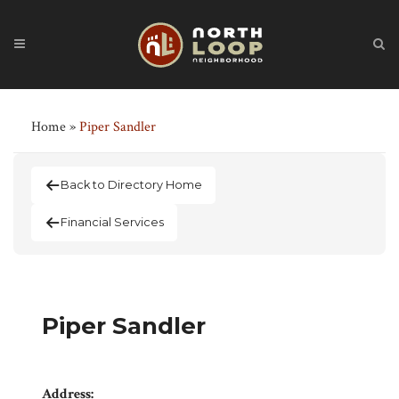
Home
»
Piper Sandler
Back to Directory Home
Financial Services
Piper Sandler
Address: