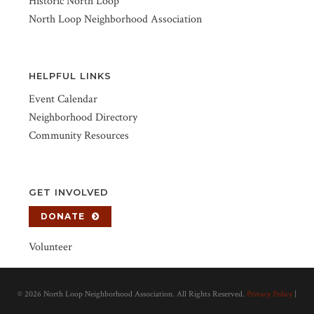
Historic North Loop
North Loop Neighborhood Association
HELPFUL LINKS
Event Calendar
Neighborhood Directory
Community Resources
GET INVOLVED
DONATE
Volunteer
©
2026 North Loop Neighborhood Association. All Rights Reserved.
Privacy Policy
|