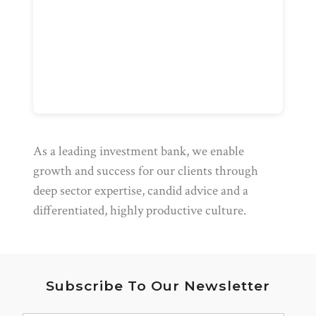
As a leading investment bank, we enable
growth and success for our clients through
deep sector expertise, candid advice and a
differentiated, highly productive culture.
Subscribe To Our Newsletter