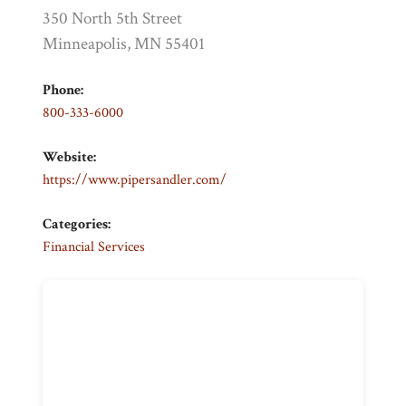
350 North 5th Street
Minneapolis, MN 55401
Phone:
800-333-6000
Website:
https://www.pipersandler.com/
Categories:
Financial Services