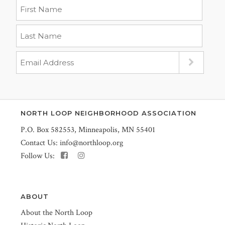
NORTH LOOP NEIGHBORHOOD ASSOCIATION
P.O. Box 582553, Minneapolis, MN 55401
Contact Us:
info@northloop.org
Follow Us:
ABOUT
About the North Loop