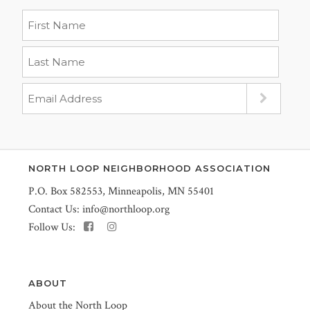
NORTH LOOP NEIGHBORHOOD ASSOCIATION
P.O. Box 582553, Minneapolis, MN 55401
Contact Us:
info@northloop.org
Follow Us:
ABOUT
About the North Loop