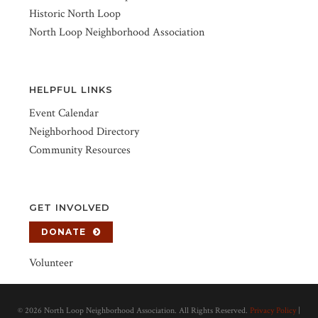
Historic North Loop
North Loop Neighborhood Association
HELPFUL LINKS
Event Calendar
Neighborhood Directory
Community Resources
GET INVOLVED
DONATE
Volunteer
©
2026 North Loop Neighborhood Association. All Rights Reserved.
Privacy Policy
|