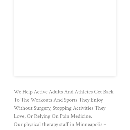
We Help Active Adults And Athletes Get Back
To The Workouts And Sports They Enjoy
Without Surgery, Stopping Activities They
Love, Or Relying On Pain Medicine.
Our physical therapy staff in Minneapolis –