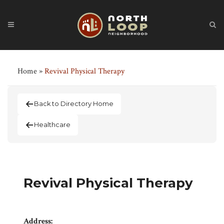
Home
»
Revival Physical Therapy
Back to Directory Home
Healthcare
Revival Physical Therapy
Address: