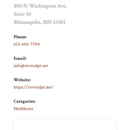
800 N. Washington Ave.
Suite 50
Minneapolis, MN 55401
Phone:
612-605-7594
Email:
info@revivalpt.net
Website:
https://revivalpt.net/
Categories:
Healthcare