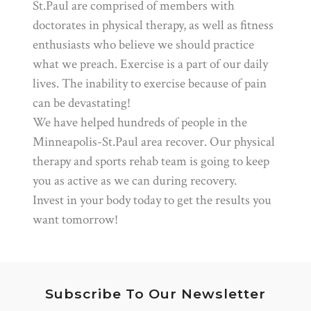
St.Paul are comprised of members with
doctorates in physical therapy, as well as fitness
enthusiasts who believe we should practice
what we preach. Exercise is a part of our daily
lives. The inability to exercise because of pain
can be devastating!
We have helped hundreds of people in the
Minneapolis-St.Paul area recover. Our physical
therapy and sports rehab team is going to keep
you as active as we can during recovery.
Invest in your body today to get the results you
want tomorrow!
Subscribe To Our Newsletter