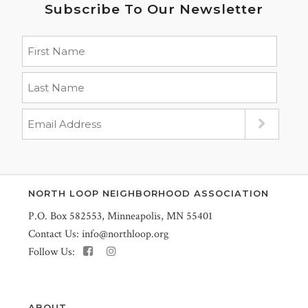
Subscribe To Our Newsletter
NORTH LOOP NEIGHBORHOOD ASSOCIATION
P.O. Box 582553, Minneapolis, MN 55401
Contact Us:
info@northloop.org
Follow Us:
ABOUT