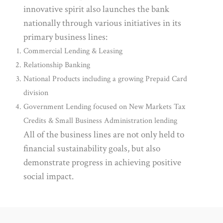
innovative spirit also launches the bank
nationally through various initiatives in its
primary business lines:
Commercial Lending & Leasing
Relationship Banking
National Products including a growing Prepaid Card
division
Government Lending focused on New Markets Tax
Credits & Small Business Administration lending
All of the business lines are not only held to
financial sustainability goals, but also
demonstrate progress in achieving positive
social impact.