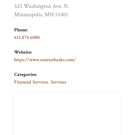
525 Washington Ave. N.
Minneapolis, MN 55401
Phone:
612.874.6000
Website:
https://www.sunrisebanks.com/
Categories:
Financial Services
,
Services