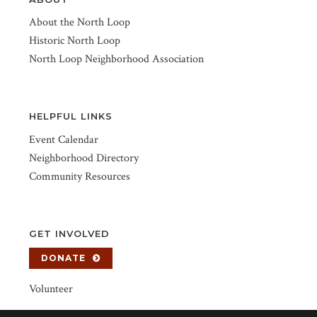
About the North Loop
Historic North Loop
North Loop Neighborhood Association
HELPFUL LINKS
Event Calendar
Neighborhood Directory
Community Resources
GET INVOLVED
DONATE
Volunteer