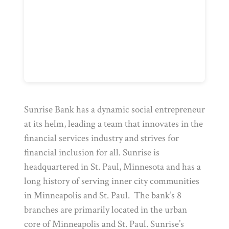
Sunrise Bank has a dynamic social entrepreneur
at its helm, leading a team that innovates in the
financial services industry and strives for
financial inclusion for all. Sunrise is
headquartered in St. Paul, Minnesota and has a
long history of serving inner city communities
in Minneapolis and St. Paul. The bank’s 8
branches are primarily located in the urban
core of Minneapolis and St. Paul. Sunrise’s