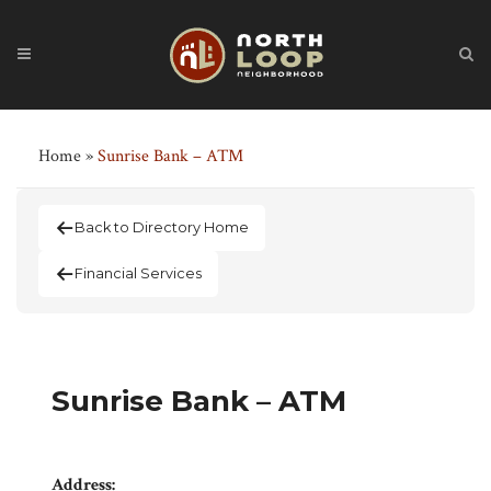
Home
»
Sunrise Bank – ATM
Back to Directory Home
Financial Services
Sunrise Bank – ATM
Address: