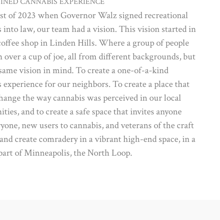
FINED CANNABIS EXPERIENCE
st of 2023 when Governor Walz signed recreational
 into law, our team had a vision. This vision started in
coffee shop in Linden Hills. Where a group of people
 over a cup of joe, all from different backgrounds, but
same vision in mind. To create a one-of-a-kind
 experience for our neighbors. To create a place that
ange the way cannabis was perceived in our local
ies, and to create a safe space that invites anyone
yone, new users to cannabis, and veterans of the craft
 and create comradery in a vibrant high-end space, in a
part of Minneapolis, the North Loop.