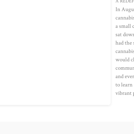
A REDE
In Augu
cannabis
a small 
sat down
had the 
cannabis
would ch
communit
and ever
to learn
vibrant 