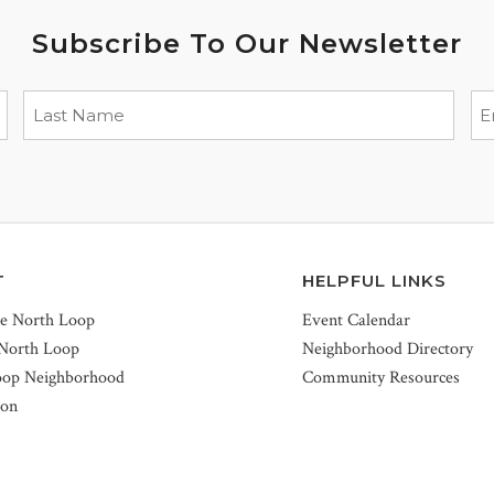
Subscribe To Our Newsletter
T
HELPFUL LINKS
he North Loop
Event Calendar
 North Loop
Neighborhood Directory
oop Neighborhood
Community Resources
ion