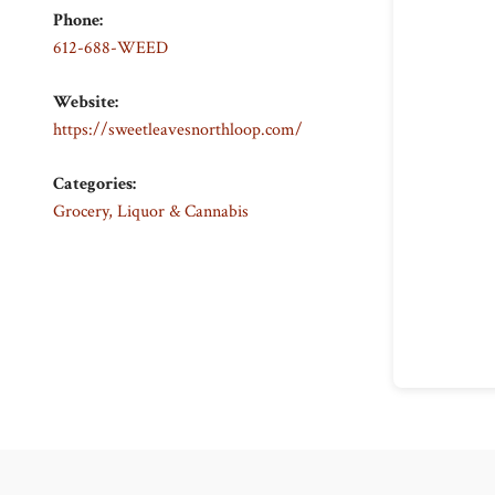
Phone:
612-688-WEED
Website:
https://sweetleavesnorthloop.com/
Categories:
Grocery, Liquor & Cannabis