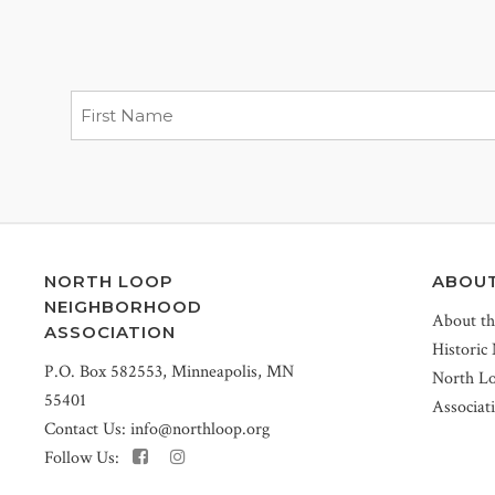
NORTH LOOP
ABOU
NEIGHBORHOOD
About t
ASSOCIATION
Historic
P.O. Box 582553, Minneapolis, MN
North L
55401
Associat
Contact Us:
info@northloop.org
Follow Us: