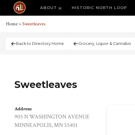
ABOUT
HISTORIC NORTH LOOP
Home
»
Sweetleaves
Back to Directory Home
Grocery, Liquor & Cannabis
Sweetleaves
Address:
905 N WASHINGTON AVENUE
MINNEAPOLIS, MN 55401