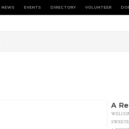
NEWS
EVENTS
DIRECTORY
VOLUNTEER
DO
A Re
WELCOM
SWEETE