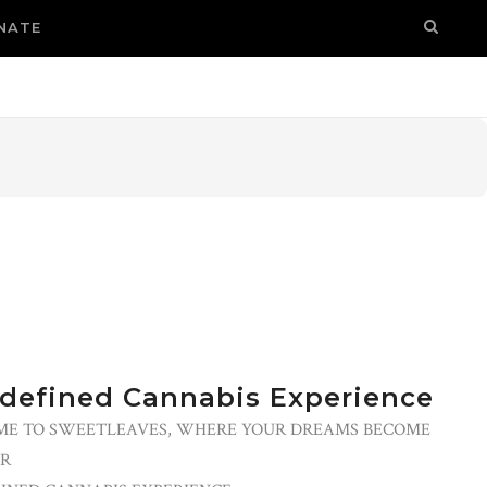
NATE
defined Cannabis Experience
E TO SWEETLEAVES, WHERE YOUR DREAMS BECOME
R