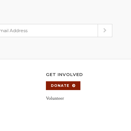
GET INVOLVED
DONATE
Volunteer