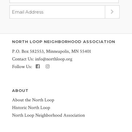
NORTH LOOP NEIGHBORHOOD ASSOCIATION
P.O. Box 582553, Minneapolis, MN 55401
Contact Us:
info@northloop.org
Follow Us:
ABOUT
About the North Loop
Historic North Loop
North Loop Neighborhood Association