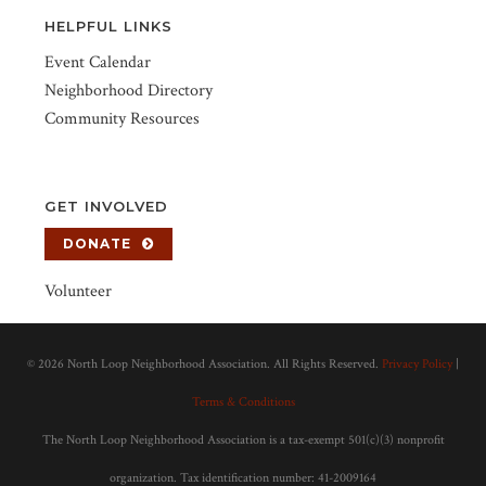
HELPFUL LINKS
Event Calendar
Neighborhood Directory
Community Resources
GET INVOLVED
DONATE
Volunteer
©
2026 North Loop Neighborhood Association. All Rights Reserved.
Privacy Policy
|
Terms & Conditions
The North Loop Neighborhood Association is a tax-exempt 501(c)(3) nonprofit
organization. Tax identification number: 41-2009164