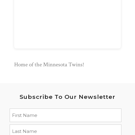
Home of the Minnesota Twins!
Subscribe To Our Newsletter