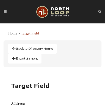
Home
»
Target Field
Back to Directory Home
Entertainment
Target Field
Address: