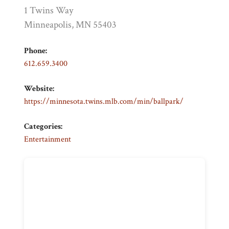
1 Twins Way
Minneapolis, MN 55403
Phone:
612.659.3400
Website:
https://minnesota.twins.mlb.com/min/ballpark/
Categories:
Entertainment