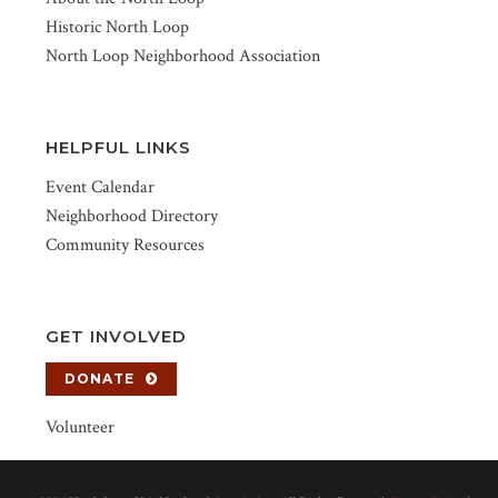
Historic North Loop
North Loop Neighborhood Association
HELPFUL LINKS
Event Calendar
Neighborhood Directory
Community Resources
GET INVOLVED
DONATE
Volunteer