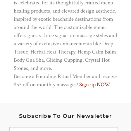
is celebrated for its thoughtfully crafted menu,
healing products, and elevated design aesthetic,
inspired by exotic beachside destinations from
around the world. The customizable menu
offers guests three signature massage styles and
a variety of exclusive enhancements like Deep
Tissue, Herbal Heat Therapy, Hemp Calm Balm,
Body Gua Sha, Gliding Cupping, Crystal Hot
Stones, and more.
Become a Founding Ritual Member and receive
$55 off on monthly massages!
Sign up NOW
.
Subscribe To Our Newsletter