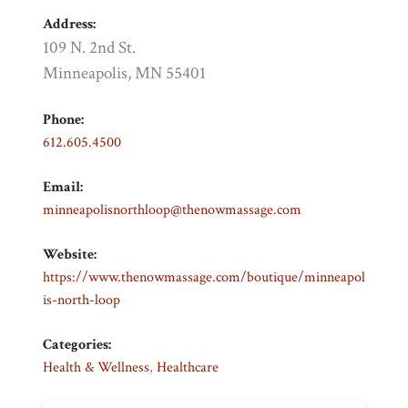
Address:
109 N. 2nd St.
Minneapolis, MN 55401
Phone:
612.605.4500
Email:
minneapolisnorthloop@thenowmassage.com
Website:
https://www.thenowmassage.com/boutique/minneapol
is-north-loop
Categories:
Health & Wellness
,
Healthcare