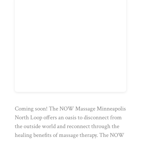
Coming soon! The NOW Massage Minneapolis
North Loop offers an oasis to disconnect from
the outside world and reconnect through the
healing benefits of massage therapy. The NOW