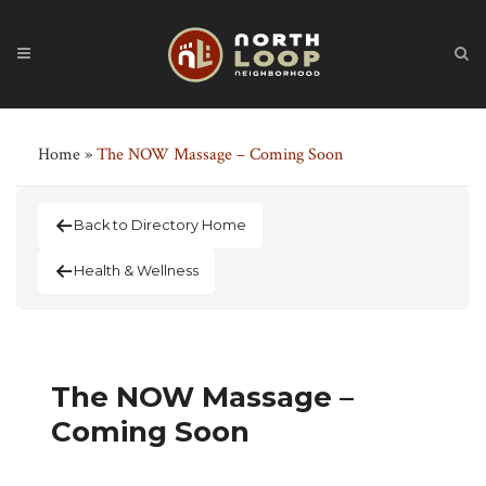
Home
»
The NOW Massage – Coming Soon
Back to Directory Home
Health & Wellness
The NOW Massage –
Coming Soon