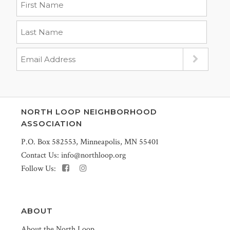
NORTH LOOP NEIGHBORHOOD
ASSOCIATION
P.O. Box 582553, Minneapolis, MN 55401
Contact Us:
info@northloop.org
Follow Us:
ABOUT
About the North Loop