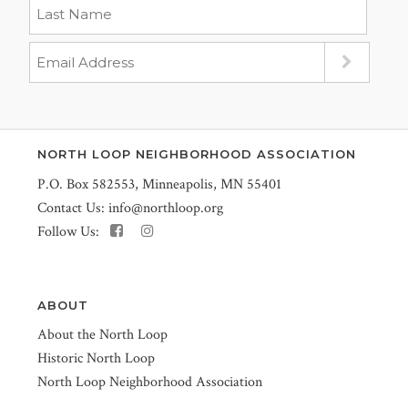
NORTH LOOP NEIGHBORHOOD ASSOCIATION
P.O. Box 582553, Minneapolis, MN 55401
Contact Us:
info@northloop.org
Follow Us:
ABOUT
About the North Loop
Historic North Loop
North Loop Neighborhood Association