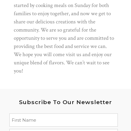
started by cooking meals on Sunday for both
families to enjoy together, and now we get to
share our delicious creations with the
community. We are so grateful for the
opportunity to serve you and are committed to
providing the best food and service we can.
We hope you will come visit us and enjoy our
unique blend of flavors. We can’t wait to see
you!
Subscribe To Our Newsletter