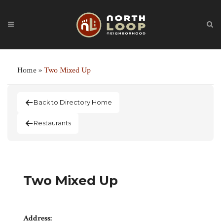
Home
»
Two Mixed Up
Back to Directory Home
Restaurants
Two Mixed Up
Address: