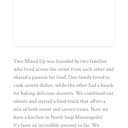
Two Mixed Up was founded by two families
who lived across the street from each other and
shared a passion for food. One family loved to
cook savory dishes, while the other had a knack
for baking delicious desserts. We combined our
talents and started a food truck that offers a
mix of both sweet and savory treats. Now we
have a kitchen in North loop Minneapolis!
It’s been an incredible journey so far. We