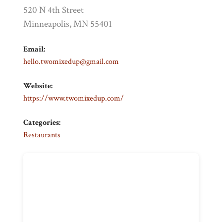
520 N 4th Street
Minneapolis, MN 55401
Email:
hello.twomixedup@gmail.com
Website:
https://www.twomixedup.com/
Categories:
Restaurants