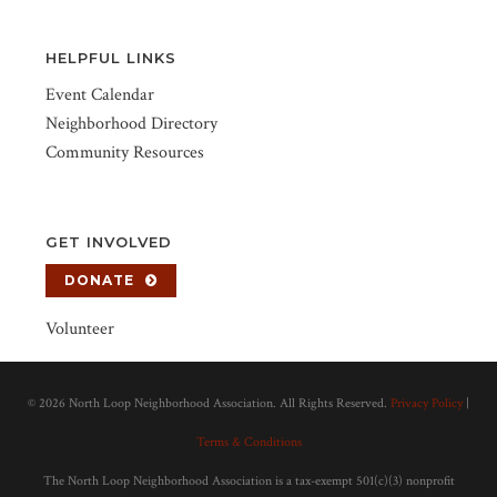
HELPFUL LINKS
Event Calendar
Neighborhood Directory
Community Resources
GET INVOLVED
DONATE
Volunteer
©
2026 North Loop Neighborhood Association. All Rights Reserved.
Privacy Policy
|
Terms & Conditions
The North Loop Neighborhood Association is a tax-exempt 501(c)(3) nonprofit