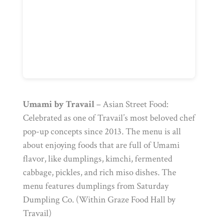
Umami by Travail
– Asian Street Food:
Celebrated as one of Travail’s most beloved chef
pop-up concepts since 2013. The menu is all
about enjoying foods that are full of Umami
flavor, like dumplings, kimchi, fermented
cabbage, pickles, and rich miso dishes. The
menu features dumplings from Saturday
Dumpling Co. (Within Graze Food Hall by
Travail)