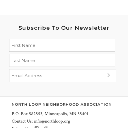
Subscribe To Our Newsletter
NORTH LOOP NEIGHBORHOOD ASSOCIATION
P.O. Box 582553, Minneapolis, MN 55401
Contact Us:
info@northloop.org