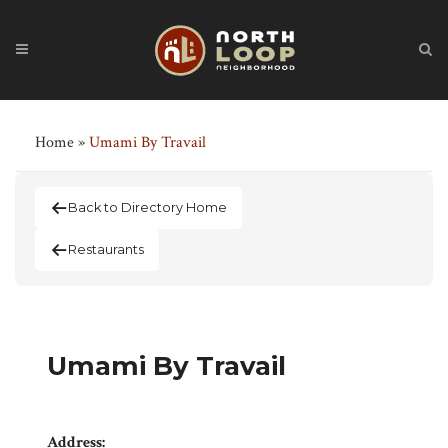
Home
»
Umami By Travail
Back to Directory Home
Restaurants
Umami By Travail
Address: