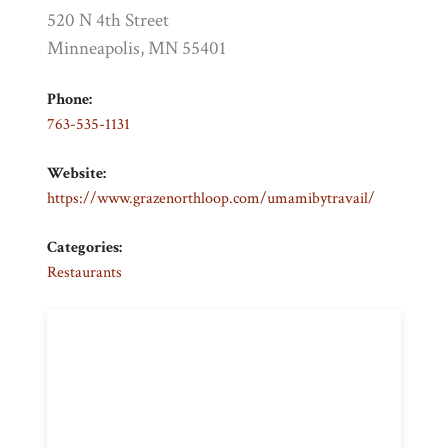
520 N 4th Street
Minneapolis, MN 55401
Phone:
763-535-1131
Website:
https://www.grazenorthloop.com/umamibytravail/
Categories:
Restaurants