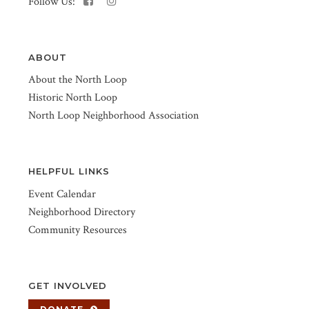
Follow Us:
ABOUT
About the North Loop
Historic North Loop
North Loop Neighborhood Association
HELPFUL LINKS
Event Calendar
Neighborhood Directory
Community Resources
GET INVOLVED