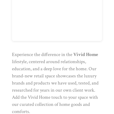
Experience the difference in the
Vivid Home
lifestyle, centered around relationships,
education, and a deep love for the home. Our
brand-new retail space showcases the luxury
brands and products we have used, tested, and
researched for years in our own client work.
Add the Vivid Home touch to your space with
our curated collection of home goods and
comforts.