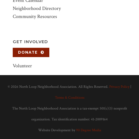
Event Calendar
Neighborhood Directory
Community Resources
GET INVOLVED
DONATE
Volunteer
©
2026 North Loop Neighborhood Association. All Rights Reserved.
Privacy Policy
|
Terms & Conditions
The North Loop Neighborhood Association is a tax-exempt 501(c)(3) nonprofit
organization. Tax identification number: 41-2009164
Website Development by
90 Degree Media