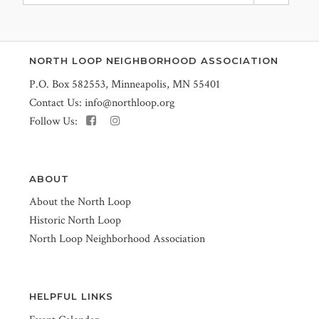
NORTH LOOP NEIGHBORHOOD ASSOCIATION
P.O. Box 582553, Minneapolis, MN 55401
Contact Us:
info@northloop.org
Follow Us:
ABOUT
About the North Loop
Historic North Loop
North Loop Neighborhood Association
HELPFUL LINKS