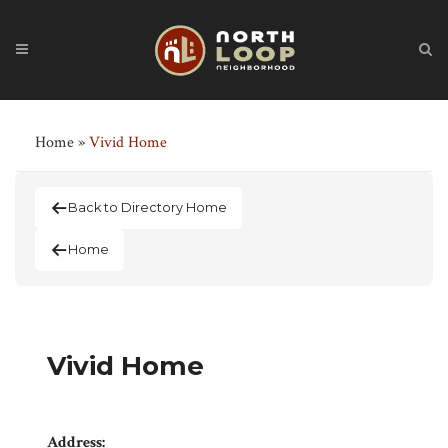
Home
»
Vivid Home
Back to Directory Home
Home
Vivid Home
Address: