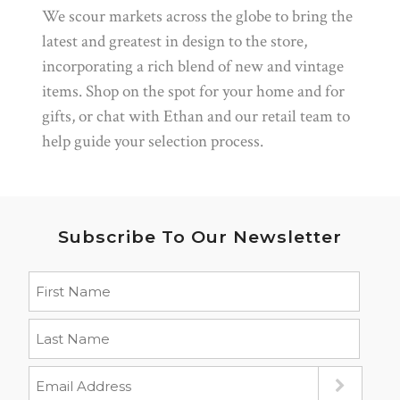
We scour markets across the globe to bring the
latest and greatest in design to the store,
incorporating a rich blend of new and vintage
items. Shop on the spot for your home and for
gifts, or chat with Ethan and our retail team to
help guide your selection process.
Subscribe To Our Newsletter