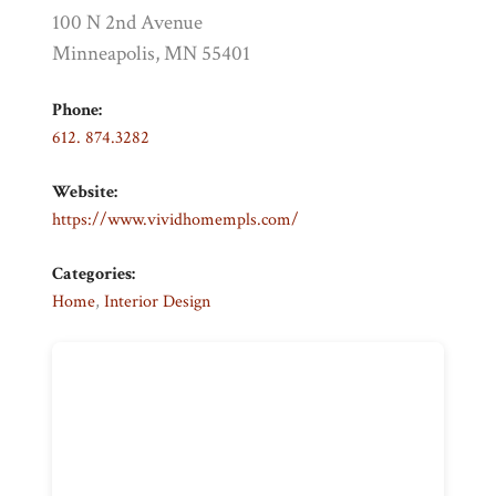
100 N 2nd Avenue
Minneapolis, MN 55401
Phone:
612. 874.3282
Website:
https://www.vividhomempls.com/
Categories:
Home
,
Interior Design