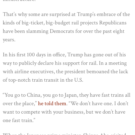
That’s why some are surprised at Trump’s embrace of the
kinds of big-ticket, big-budget rail projects Republicans
have been slamming Democrats for over the past eight
years.
In his first 100 days in office, Trump has gone out of his
way to publicly declare his support for rail. In a meeting
with airline executives, the president bemoaned the lack
of top-notch train transit in the U.S.
“You go to China, you go to Japan, they have fast trains all
over the place,”
he told them
. “We don’t have one. I don’t
want to compete with your business, but we don’t have
one fast train.”