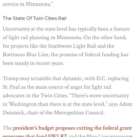
service in Minnesota.”
The State Of Twin Cities Rail
Uncertainty at the state level has typically been a feature
of light rail planning in Minnesota. On the other hand,
for projects like the Southwest Light Rail and the
Bottineau Blue Line, the promise of federal funding has
been steady in recent years.
Trump may scramble that dynamic, with D.C. replacing
St. Paul as the main source of angst for light rail
advocates in the Twin Cities. “There’s more uncertainty
in Washington than there is at the state level,” says Adam
Duininck, chair of the Metropolitan Council.
The
president’s budget proposes cutting the federal grant
programs that fund SWLRT
and the Blue Line expansion