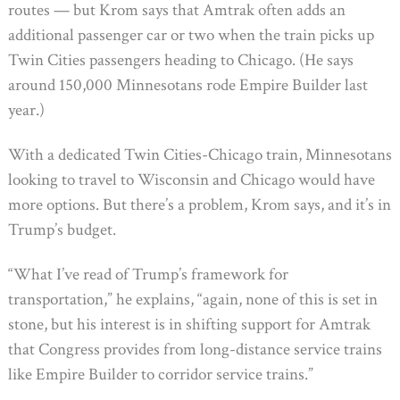
routes — but Krom says that Amtrak often adds an
additional passenger car or two when the train picks up
Twin Cities passengers heading to Chicago. (He says
around 150,000 Minnesotans rode Empire Builder last
year.)
With a dedicated Twin Cities-Chicago train, Minnesotans
looking to travel to Wisconsin and Chicago would have
more options. But there’s a problem, Krom says, and it’s in
Trump’s budget.
“What I’ve read of Trump’s framework for
transportation,” he explains, “again, none of this is set in
stone, but his interest is in shifting support for Amtrak
that Congress provides from long-distance service trains
like Empire Builder to corridor service trains.”