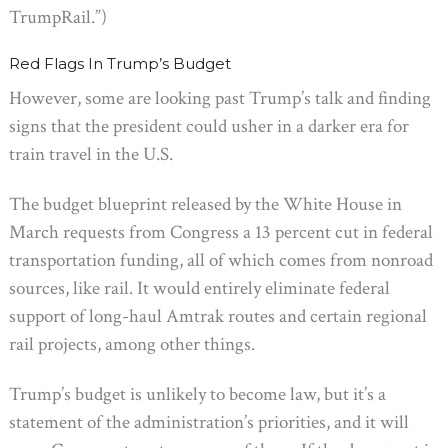
TrumpRail.”)
Red Flags In Trump’s Budget
However, some are looking past Trump’s talk and finding
signs that the president could usher in a darker era for
train travel in the U.S.
The budget blueprint released by the White House in
March requests from Congress a 13 percent cut in federal
transportation funding, all of which comes from nonroad
sources, like rail. It would entirely eliminate federal
support of long-haul Amtrak routes and certain regional
rail projects, among other things.
Trump’s budget is unlikely to become law, but it’s a
statement of the administration’s priorities, and it will