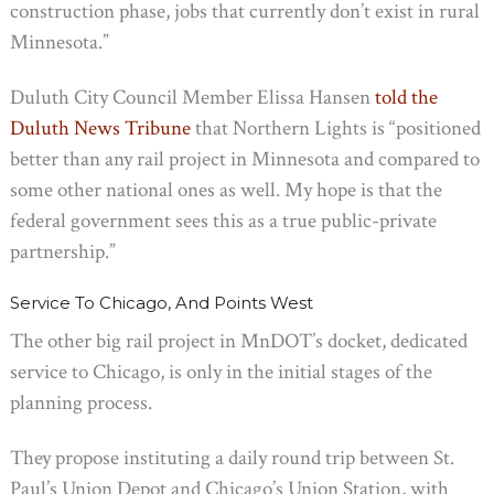
construction phase, jobs that currently don’t exist in rural
Minnesota.”
Duluth City Council Member Elissa Hansen
told the
Duluth News Tribune
that Northern Lights is “positioned
better than any rail project in Minnesota and compared to
some other national ones as well. My hope is that the
federal government sees this as a true public-private
partnership.”
Service To Chicago, And Points West
The other big rail project in MnDOT’s docket, dedicated
service to Chicago, is only in the initial stages of the
planning process.
They propose instituting a daily round trip between St.
Paul’s Union Depot and Chicago’s Union Station, with