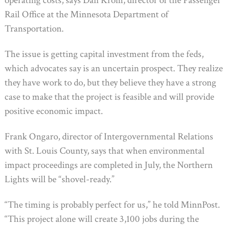
operating costs, says Dan Krom, director of the Passenger
Rail Office at the Minnesota Department of
Transportation.
The issue is getting capital investment from the feds,
which advocates say is an uncertain prospect. They realize
they have work to do, but they believe they have a strong
case to make that the project is feasible and will provide
positive economic impact.
Frank Ongaro, director of Intergovernmental Relations
with St. Louis County, says that when environmental
impact proceedings are completed in July, the Northern
Lights will be “shovel-ready.”
“The timing is probably perfect for us,” he told MinnPost.
“This project alone will create 3,100 jobs during the