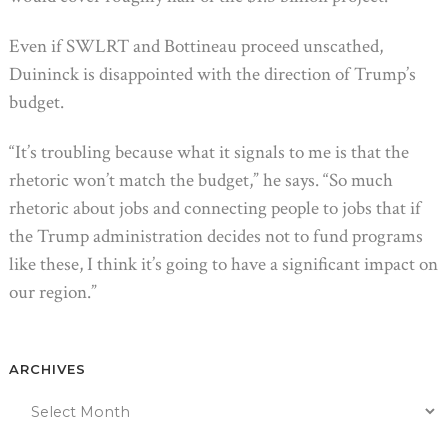
Even if SWLRT and Bottineau proceed unscathed,
Duininck is disappointed with the direction of Trump’s
budget.
“It’s troubling because what it signals to me is that the
rhetoric won’t match the budget,” he says. “So much
rhetoric about jobs and connecting people to jobs that if
the Trump administration decides not to fund programs
like these, I think it’s going to have a significant impact on
our region.”
ARCHIVES