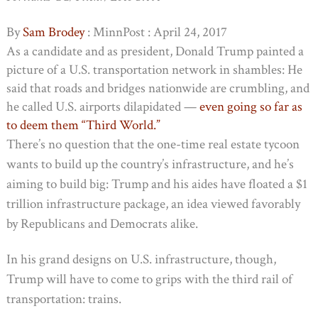
By
Sam Brodey
: MinnPost : April 24, 2017
As a candidate and as president, Donald Trump painted a
picture of a U.S. transportation network in shambles: He
said that roads and bridges nationwide are crumbling, and
he called U.S. airports dilapidated —
even going so far as
to deem them “Third World.”
There’s no question that the one-time real estate tycoon
wants to build up the country’s infrastructure, and he’s
aiming to build big: Trump and his aides have floated a $1
trillion infrastructure package, an idea viewed favorably
by Republicans and Democrats alike.
In his grand designs on U.S. infrastructure, though,
Trump will have to come to grips with the third rail of
transportation: trains.