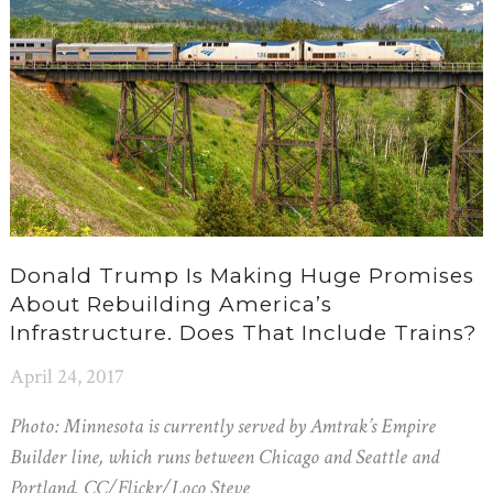
Donald Trump Is Making Huge Promises
About Rebuilding America’s
Infrastructure. Does That Include Trains?
April 24, 2017
Photo: Minnesota is currently served by Amtrak’s Empire
Builder line, which runs between Chicago and Seattle and
Portland. CC/Flickr/Loco Steve