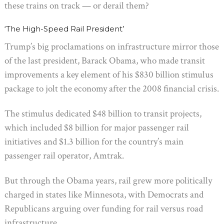
these trains on track — or derail them?
‘The High-Speed Rail President’
Trump’s big proclamations on infrastructure mirror those
of the last president, Barack Obama, who made transit
improvements a key element of his $830 billion stimulus
package to jolt the economy after the 2008 financial crisis.
The stimulus dedicated $48 billion to transit projects,
which included $8 billion for major passenger rail
initiatives and $1.3 billion for the country’s main
passenger rail operator, Amtrak.
But through the Obama years, rail grew more politically
charged in states like Minnesota, with Democrats and
Republicans arguing over funding for rail versus road
infrastructure.