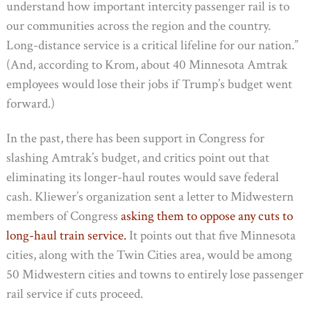
understand how important intercity passenger rail is to
our communities across the region and the country.
Long-distance service is a critical lifeline for our nation.”
(And, according to Krom, about 40 Minnesota Amtrak
employees would lose their jobs if Trump’s budget went
forward.)
In the past, there has been support in Congress for
slashing Amtrak’s budget, and critics point out that
eliminating its longer-haul routes would save federal
cash. Kliewer’s organization sent a letter to Midwestern
members of Congress
asking them to oppose any cuts to
long-haul train service.
It points out that five Minnesota
cities, along with the Twin Cities area, would be among
50 Midwestern cities and towns to entirely lose passenger
rail service if cuts proceed.