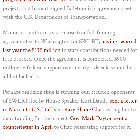
project, that haven’t signed full-funding agreements yet
with the U.S. Department of Transportation.
Minnesota authorities are close to a full-funding
agreement with Washington for SWLRT,
having secured
last year the $135 million
in state contributions needed for
it to proceed. Once the agreement is completed, $900
million in federal support over nearly a decade would be
all but locked in.
Perhaps realizing time is running out, staunch opponents
of SWLRT, led by House Speaker Kurt Daudt,
sent a letter
in March to U.S. DoT secretary Elaine Chao
asking her to
deny funding for the project.
Gov. Mark Dayton sent a
counterletter in April
to Chao reiterating support for it.