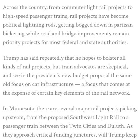
Across the country, from commuter light rail projects to
high-speed passenger trains, rail projects have become
political lightning rods, getting bogged down in partisan
bickering while road and bridge improvements remain
priority projects for most federal and state authorities.
Trump has said repeatedly that he hopes to bolster all
kinds of rail projects, but train advocates are skeptical,
and see in the president’s new budget proposal the same
old focus on car infrastructure — a focus that comes at
the expense of certain key elements of the rail network.
In Minnesota, there are several major rail projects picking
up steam, from the proposed Southwest Light Rail to a
passenger train between the Twin Cities and Duluth. As
they approach critical funding junctures, will Trump keep