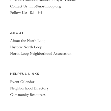
Contact Us:
info@northloop.org
Follow Us:
ABOUT
About the North Loop
Historic North Loop
North Loop Neighborhood Association
HELPFUL LINKS
Event Calendar
Neighborhood Directory
Community Resources