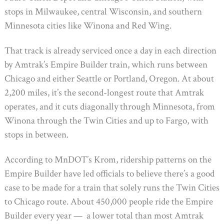
stops in Milwaukee, central Wisconsin, and southern
Minnesota cities like Winona and Red Wing.
That track is already serviced once a day in each direction
by Amtrak’s Empire Builder train, which runs between
Chicago and either Seattle or Portland, Oregon. At about
2,200 miles, it’s the second-longest route that Amtrak
operates, and it cuts diagonally through Minnesota, from
Winona through the Twin Cities and up to Fargo, with
stops in between.
According to MnDOT’s Krom, ridership patterns on the
Empire Builder have led officials to believe there’s a good
case to be made for a train that solely runs the Twin Cities
to Chicago route. About 450,000 people ride the Empire
Builder every year — a lower total than most Amtrak