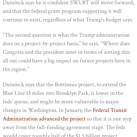
Duininck says he is confident SWLRT will move forward,
and that the federal grant program supporting it will
continue to exist, regardless of what Trump’s budget says.
“The second question is what the Trump administration
does on a project-by-project basis,” he says. “Where does
Congress and the president meet in terms of sorting this
all out could have a big impact on future projects here in
the region.”
Duininck says that the Bottineau project, to extend the
Blue Line 13 miles into Brooklyn Park, is lower in the
feds’ queue, and might be more vulnerable to major
changes in Washington. In January, the
Federal Transit
Administration advanced the project
so that it is one step
away from the full-funding agreement stage. The feds
would cover roughly half of the $1.5 billion project.