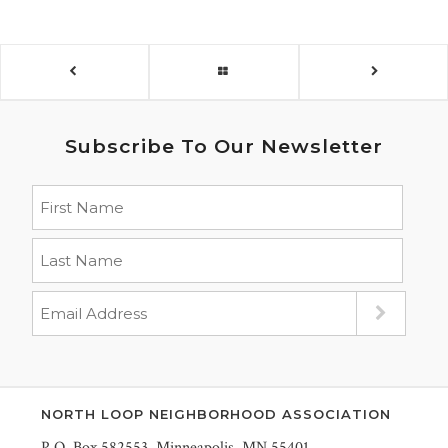
Subscribe To Our Newsletter
NORTH LOOP NEIGHBORHOOD ASSOCIATION
P.O. Box 582553, Minneapolis, MN 55401