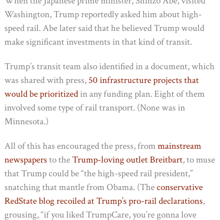
When the Japanese prime minister, Shinzo Abe, visited
Washington, Trump reportedly asked him about high-
speed rail. Abe later said that he believed Trump would
make significant investments in that kind of transit.
Trump’s transit team also identified in a document, which
was shared with press,
50 infrastructure projects that
would be prioritized
in any funding plan. Eight of them
involved some type of rail transport. (None was in
Minnesota.)
All of this has encouraged the press, from
mainstream
newspapers
to the
Trump-loving outlet Breitbart
, to muse
that Trump could be “the high-speed rail president,”
snatching that mantle from Obama. (The
conservative
RedState blog recoiled at Trump’s pro-rail declarations
,
grousing, “if you liked TrumpCare, you’re gonna love