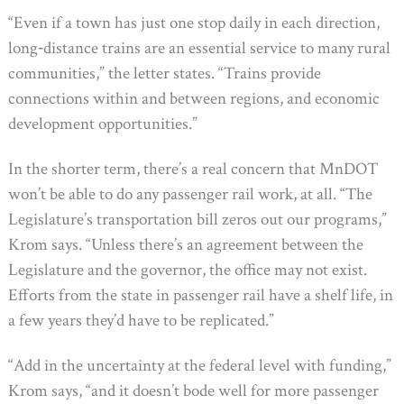
“Even if a town has just one stop daily in each direction,
long‐distance trains are an essential service to many rural
communities,” the letter states. “Trains provide
connections within and between regions, and economic
development opportunities.”
In the shorter term, there’s a real concern that MnDOT
won’t be able to do any passenger rail work, at all. “The
Legislature’s transportation bill zeros out our programs,”
Krom says. “Unless there’s an agreement between the
Legislature and the governor, the office may not exist.
Efforts from the state in passenger rail have a shelf life, in
a few years they’d have to be replicated.”
“Add in the uncertainty at the federal level with funding,”
Krom says, “and it doesn’t bode well for more passenger