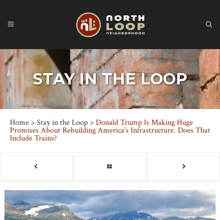
STAY IN THE LOOP
Home
>
Stay in the Loop
>
Donald Trump Is Making Huge
Promises About Rebuilding America’s Infrastructure. Does That
Include Trains?