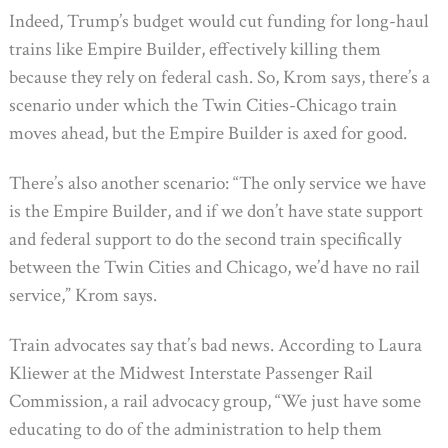
Indeed, Trump’s budget would cut funding for long-haul
trains like Empire Builder, effectively killing them
because they rely on federal cash. So, Krom says, there’s a
scenario under which the Twin Cities-Chicago train
moves ahead, but the Empire Builder is axed for good.
There’s also another scenario: “The only service we have
is the Empire Builder, and if we don’t have state support
and federal support to do the second train specifically
between the Twin Cities and Chicago, we’d have no rail
service,” Krom says.
Train advocates say that’s bad news. According to Laura
Kliewer at the Midwest Interstate Passenger Rail
Commission, a rail advocacy group, “We just have some
educating to do of the administration to help them