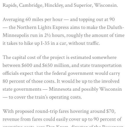
Rapids, Cambridge, Hinckley, and Superior, Wisconsin.
Averaging 60 miles per hour — and topping out at 90
— the Northern Lights Express aims to make the Duluth-
Minneapolis run in 2½ hours, roughly the amount of time
it takes to hike up I-35 in a car, without traffic.
The capital cost of the project is estimated somewhere
between $600 and $650 million, and state transportation
officials expect that the federal government would carry
80 percent of those costs. It would be up to the involved
state governments — Minnesota and possibly Wisconsin
— to cover the train’s operating costs.
With proposed round-trip fares hovering around $70,
revenue from fares could easily cover up to 90 percent of