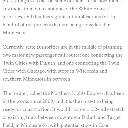
press Congress to act on some of them. If the document is
any indication, rail is not one of the White House’s
priorities, and that has significant implications for the
handful of rail projects that are being considered in
Minnesota.
Currently, state authorities are in the middle of planning
two major new passenger rail routes: one connecting the
Twin Cities with Duluth, and one connecting the Twin
Cities with Chicago, with stops in Wisconsin and
southern Minnesota in between.
The former, called the Northern Lights Express, has been
in the works since 2009, and it is the closest to being
ready for construction. It would run on a 152-mile stretch
of existing track between downtown Duluth and Target
Field, in Minneapolis, with potential stops in Coon