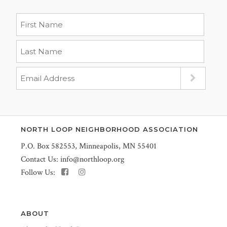
NORTH LOOP NEIGHBORHOOD ASSOCIATION
P.O. Box 582553, Minneapolis, MN 55401
Contact Us:
info@northloop.org
Follow Us:
ABOUT