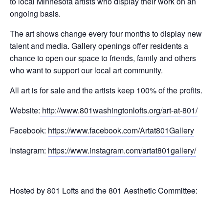
to local Minnesota artists who display their work on an
ongoing basis.
The art shows change every four months to display new
talent and media. Gallery openings offer residents a
chance to open our space to friends, family and others
who want to support our local art community.
All art is for sale and the artists keep 100% of the profits.
Website:
http://www.
801washingtonlofts.org/art-at-
801/
Facebook:
https://www.
facebook.com/Artat801Gallery
Instagram:
https://www.
instagram.com/artat801gallery/
Hosted by 801 Lofts and the 801 Aesthetic Committee: