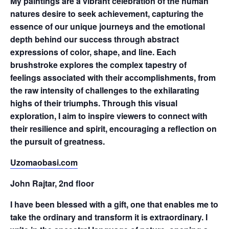
My paintings are a vibrant celebration of the human
natures desire to seek achievement, capturing the
essence of our unique journeys and the emotional
depth behind our success through abstract
expressions of color, shape, and line. Each
brushstroke explores the complex tapestry of
feelings associated with their accomplishments, from
the raw intensity of challenges to the exhilarating
highs of their triumphs. Through this visual
exploration, I aim to inspire viewers to connect with
their resilience and spirit, encouraging a reflection on
the pursuit of greatness.
Uzomaobasi.com
John Rajtar, 2nd floor
I have been blessed with a gift, one that enables me to
take the ordinary and transform it is extraordinary. I