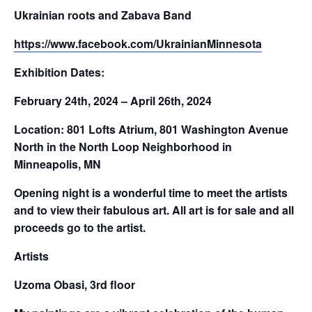
Ukrainian roots and Zabava Band
https://www.facebook.com/
UkrainianMinnesota
Exhibition Dates:
February 24th, 2024 – April 26th, 2024
Location: 801 Lofts Atrium, 801 Washington Avenue
North in the North Loop Neighborhood in
Minneapolis, MN
Opening night is a wonderful time to meet the artists
and to view their fabulous art. All art is for sale and all
proceeds go to the artist.
Artists
Uzoma Obasi, 3rd floor