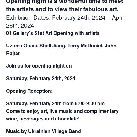
Opening night is a wonderful time to meet
the artists and to view their fabulous art.
Exhibition Dates: February 24th, 2024 – April
26th, 2024
01 Gallery’s 51st Art Opening with artists
Uzoma Obasi, Shell Jiang, Terry McDaniel, John
Rajtar
Join us for opening night on
Saturday, February 24th, 2024
Opening Reception:
Saturday, February 24th from 6:00-9:00 pm
Come to enjoy art, live music and complimentary
wine, beverages and chocolate!
Music by Ukrainian Village Band