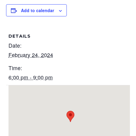
Add to calendar
DETAILS
Date:
February 24, 2024
Time:
6:00 pm - 9:00 pm