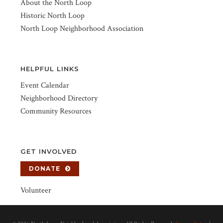
About the North Loop
Historic North Loop
North Loop Neighborhood Association
HELPFUL LINKS
Event Calendar
Neighborhood Directory
Community Resources
GET INVOLVED
DONATE
Volunteer