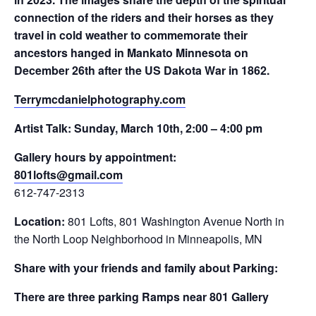
connection of the riders and their horses as they
travel in cold weather to commemorate their
ancestors hanged in Mankato Minnesota on
December 26th after the US Dakota War in 1862.
Terrymcdanielphotography.com
Artist Talk: Sunday, March 10th, 2:00 – 4:00 pm
Gallery hours by appointment:
801lofts@
gmail.com
612-747-2313
Location:
801 Lofts, 801 Washington Avenue North in
the North Loop Neighborhood in Minneapolis, MN
Share with your friends and family about Parking:
There are three parking Ramps near 801 Gallery