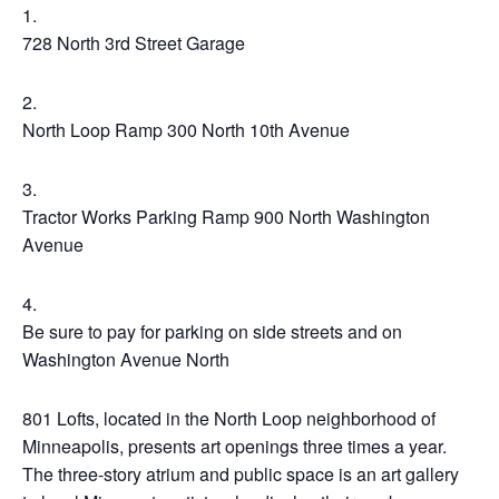
728 North 3rd Street Garage
North Loop Ramp 300 North 10th Avenue
Tractor Works Parking Ramp 900 North Washington
Avenue
Be sure to pay for parking on side streets and on
Washington Avenue North
801 Lofts, located in the North Loop neighborhood of
Minneapolis, presents art openings three times a year.
The three-story atrium and public space is an art gallery