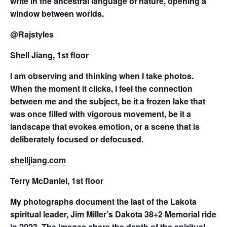
write in the ancestral language of nature, opening a
window between worlds.
@Rajstyles
Shell Jiang, 1st floor
I am observing and thinking when I take photos.
When the moment it clicks, I feel the connection
between me and the subject, be it a frozen lake that
was once filled with vigorous movement, be it a
landscape that evokes emotion, or a scene that is
deliberately focused or defocused.
shelljiang.com
Terry McDaniel, 1st floor
My photographs document the last of the Lakota
spiritual leader, Jim Miller’s Dakota 38+2 Memorial ride
in 2023. The images share the depth of the spiritual