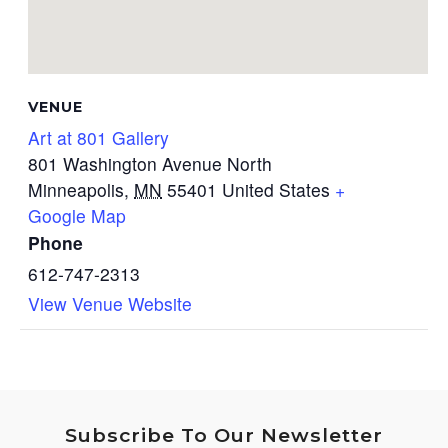
VENUE
Art at 801 Gallery
801 Washington Avenue North
Minneapolis
,
MN
55401
United States
+
Google Map
Phone
612-747-2313
View Venue Website
Subscribe To Our Newsletter