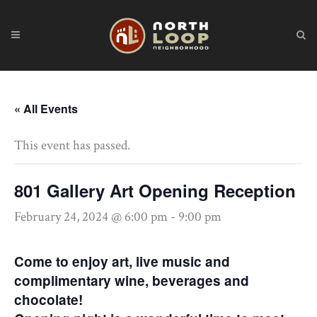
« All Events
This event has passed.
801 Gallery Art Opening Reception
February 24, 2024 @ 6:00 pm
-
9:00 pm
Come to enjoy art, live music and
complimentary wine, beverages and
chocolate!