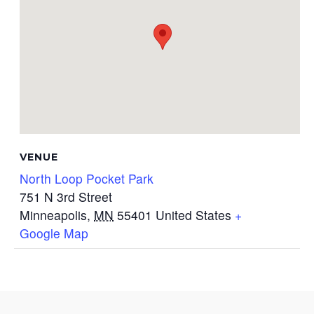
VENUE
North Loop Pocket Park
751 N 3rd Street
Minneapolis
,
MN
55401
United States
+
Google Map