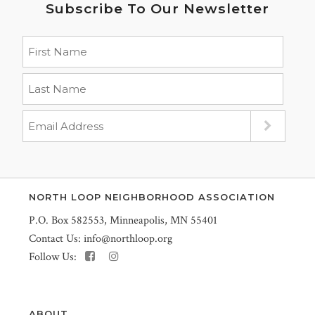
Subscribe To Our Newsletter
NORTH LOOP NEIGHBORHOOD ASSOCIATION
P.O. Box 582553, Minneapolis, MN 55401
Contact Us:
info@northloop.org
Follow Us:
ABOUT