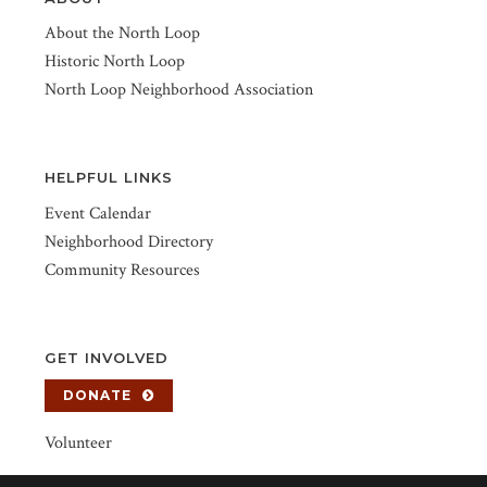
About the North Loop
Historic North Loop
North Loop Neighborhood Association
HELPFUL LINKS
Event Calendar
Neighborhood Directory
Community Resources
GET INVOLVED
DONATE
Volunteer