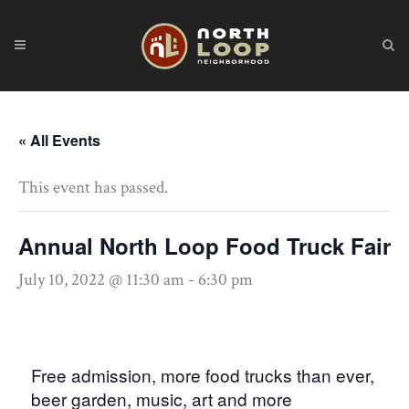
« All Events
This event has passed.
Annual North Loop Food Truck Fair
July 10, 2022 @ 11:30 am
-
6:30 pm
Free admission, more food trucks than ever,
beer garden, music, art and more