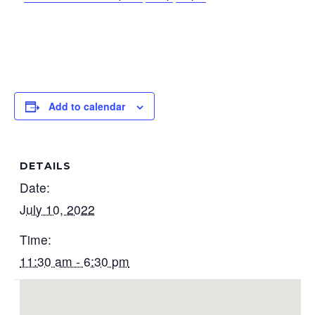
Add to calendar
DETAILS
Date:
July 10, 2022
Time:
11:30 am - 6:30 pm