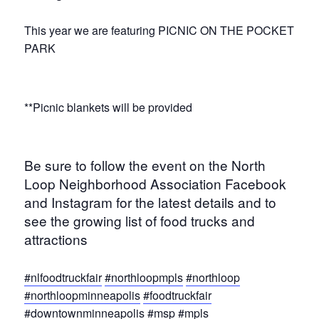
This year we are featuring PICNIC ON THE POCKET
PARK
**Picnic blankets will be provided
Be sure to follow the event on the North
Loop Neighborhood Association Facebook
and Instagram for the latest details and to
see the growing list of food trucks and
attractions
#nlfoodtruckfair
#northloopmpls
#northloop
#northloopminneapolis
#foodtruckfair
#downtownminneapolis
#msp
#mpls