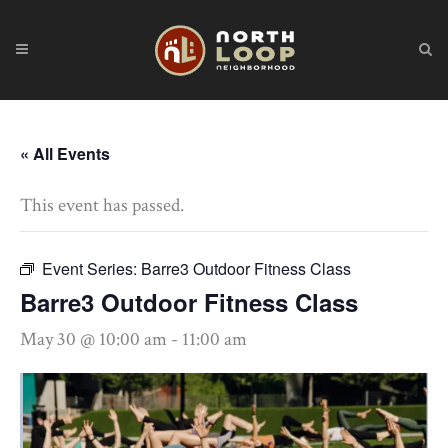
« All Events
This event has passed.
Event Series:
Barre3 Outdoor Fitness Class
Barre3 Outdoor Fitness Class
May 30 @ 10:00 am
-
11:00 am