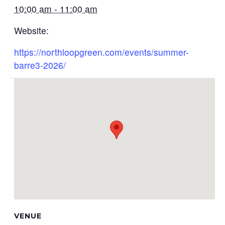
10:00 am - 11:00 am
Website:
https://northloopgreen.com/events/summer-
barre3-2026/
VENUE