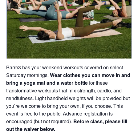
Barre3
has your weekend workouts covered on select
Saturday mornings.
Wear clothes you can move in and
bring a yoga mat and a water bottle
for these
transformative workouts that mix strength, cardio, and
mindfulness. Light handheld weights will be provided but
you’re welcome to bring your own, if you choose. This
event is free to the public. Advance registration is
encouraged (but not required).
Before class, please fill
out the waiver below.