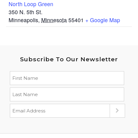
North Loop Green
350 N. 5th St.
Minneapolis
,
Minnesota
55401
+ Google Map
Subscribe To Our Newsletter