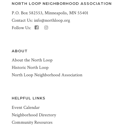
NORTH LOOP NEIGHBORHOOD ASSOCIATION
P.O. Box 582553, Minneapolis, MN 55401
Contact Us:
info@northloop.org
Follow Us:
ABOUT
About the North Loop
Historic North Loop
North Loop Neighborhood Association
HELPFUL LINKS
Event Calendar
Neighborhood Directory
Community Resources