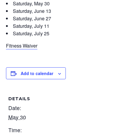
Saturday, May 30
Saturday, June 13
Saturday, June 27
Saturday, July 11
Saturday, July 25
Fitness Waiver
Add to calendar
DETAILS
Date:
May 30
Time: