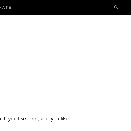
NATE
If you like beer, and you like