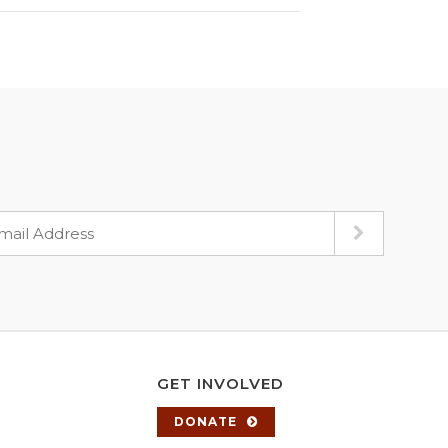
GET INVOLVED
DONATE