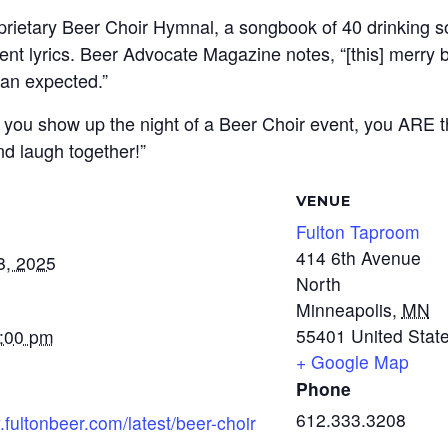
oprietary Beer Choir Hymnal, a songbook of 40 drinking s
rent lyrics. Beer Advocate Magazine notes, “[this] merry
an expected.”
 – if you show up the night of a Beer Choir event, you ARE
nd laugh together!”
VENUE
Fulton Taproom
414 6th Avenue
8, 2025
North
Minneapolis
,
MN
55401
United Stat
7:00 pm
+ Google Map
Phone
612.333.3208
.fultonbeer.com/latest/beer-choir