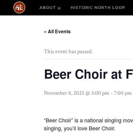
ABOUT
HISTORIC NORTH LOOP
« All Events
This event has passed.
Beer Choir at 
November 8, 2025 @ 5:00 pm
-
7:00 pm
“Beer Choir” is a national singing mo
singing, you’ll love Beer Choir.