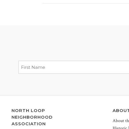
NORTH LOOP
ABOU
NEIGHBORHOOD
About t
ASSOCIATION
Historic