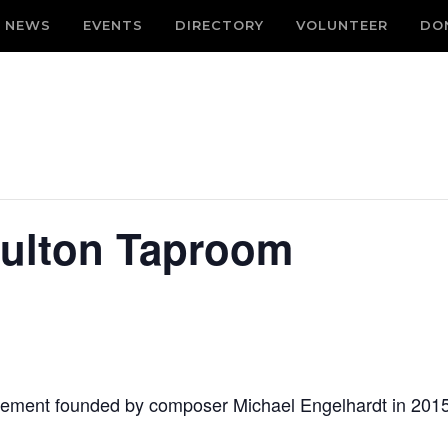
NEWS
EVENTS
DIRECTORY
VOLUNTEER
DO
Fulton Taproom
vement founded by composer Michael Engelhardt in 2015. 