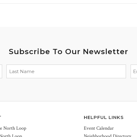
Subscribe To Our Newsletter
T
HELPFUL LINKS
he North Loop
Event Calendar
 North Loop
Neighborhood Directory