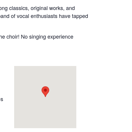
ong classics, original works, and
 band of vocal enthusiasts have tapped
 the choir! No singing experience
es