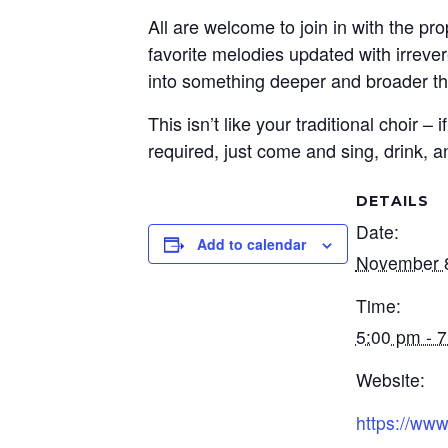
All are welcome to join in with the pr
favorite melodies updated with irreve
into something deeper and broader th
This isn’t like your traditional choir
required, just come and sing, drink, a
DETAILS
Date:
Add to calendar
November 
Time:
5:00 pm - 
Website:
https://www