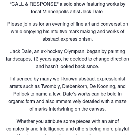
“CALL & RESPONSE” a solo show featuring works by
local Minneapolis artist Jack Dale.
Please join us for an evening of fine art and conversation
while enjoying his intuitive mark making and works of
abstract expressionism.
Jack Dale, an ex-hockey Olympian, began by painting
landscapes. 13 years ago, he decided to change direction
and hasn’t looked back since.
Influenced by many well-known abstract expressionist
artists such as Twombly, Diebenkorn, De Kooning, and
Pollock to name a few; Dale’s works can be bold in
organic form and also immersively detailed with a maze
of marks intertwining on the canvas.
Whether you attribute some pieces with an air of
complexity and intelligence and others being more playful