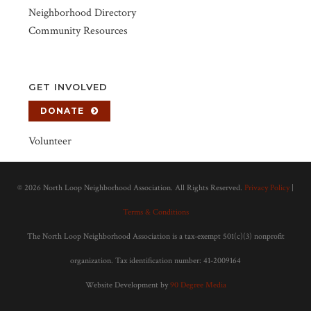
Neighborhood Directory
Community Resources
GET INVOLVED
DONATE
Volunteer
©
2026 North Loop Neighborhood Association. All Rights Reserved.
Privacy Policy
|
Terms & Conditions
The North Loop Neighborhood Association is a tax-exempt 501(c)(3) nonprofit
organization. Tax identification number: 41-2009164
Website Development by
90 Degree Media