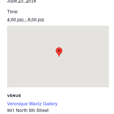
June 23, 2018
Time:
4:00 pm - 8:00 pm
VENUE
Veronique Wantz Gallery
901 North 5th Street