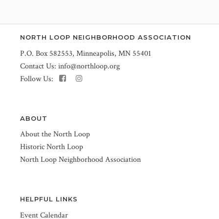
NORTH LOOP NEIGHBORHOOD ASSOCIATION
P.O. Box 582553, Minneapolis, MN 55401
Contact Us:
info@northloop.org
Follow Us:
ABOUT
About the North Loop
Historic North Loop
North Loop Neighborhood Association
HELPFUL LINKS
Event Calendar