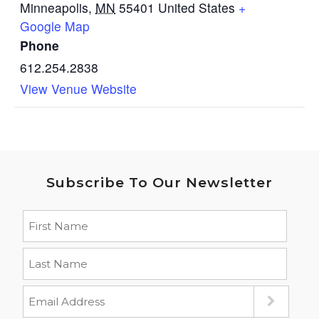
Minneapolis
,
MN
55401
United States
+
Google Map
Phone
612.254.2838
View Venue Website
Subscribe To Our Newsletter