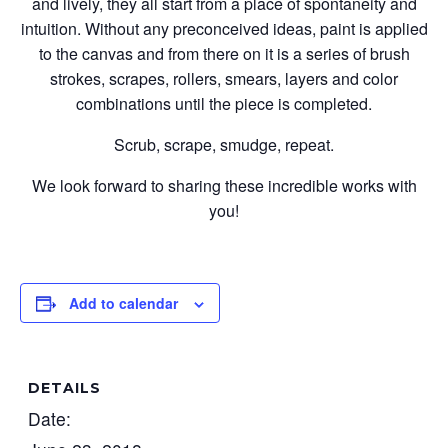
and lively, they all start from a place of spontaneity and
intuition. Without any preconceived ideas, paint is applied
to the canvas and from there on it is a series of brush
strokes, scrapes, rollers, smears, layers and color
combinations until the piece is completed.
Scrub, scrape, smudge, repeat.
We look forward to sharing these incredible works with
you!
Add to calendar
DETAILS
Date: