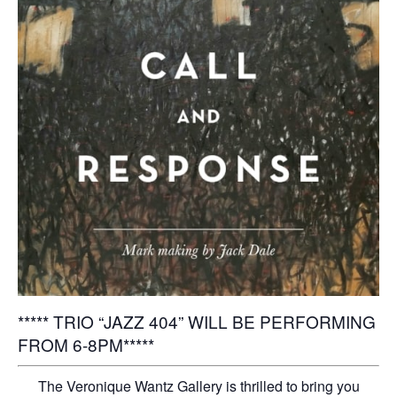
***** TRIO “JAZZ 404” WILL BE PERFORMING
FROM 6-8PM*****
The Veronique Wantz Gallery is thrilled to bring you