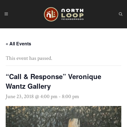
« All Events
This event has passed.
“Call & Response” Veronique
Wantz Gallery
June 23, 2018 @ 4:00 pm
-
8:00 pm