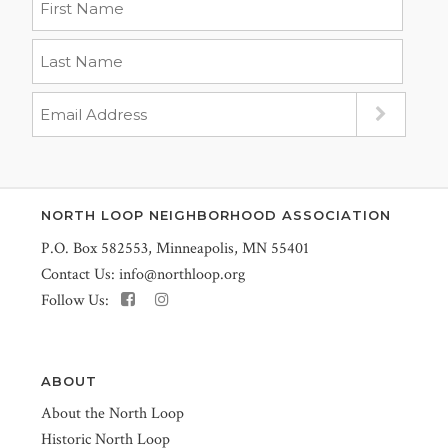
NORTH LOOP NEIGHBORHOOD ASSOCIATION
P.O. Box 582553, Minneapolis, MN 55401
Contact Us:
info@northloop.org
Follow Us:
ABOUT
About the North Loop
Historic North Loop