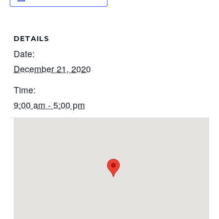
DETAILS
Date:
December 21, 2020
Time:
9:00 am - 5:00 pm