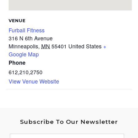
VENUE
Furball Fitness
316 N 6th Avenue
Minneapolis
,
MN
55401
United States
+
Google Map
Phone
612,210,2750
View Venue Website
Subscribe To Our Newsletter