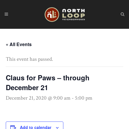
« All Events
This event has passed.
Claus for Paws – through
December 21
December 21, 2020 @ 9:00 am
-
5:00 pm
Add to calendar