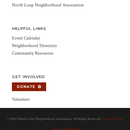
North Loop Neighborhood Association
HELPFUL LINKS
Event Calendar
Neighborhood Directory
Community Resources
GET INVOLVED
DONATE
Volunteer
©
2026 North Loop Neighborhood Association. All Rights Reserved.
Privacy Policy
|
Terms & Conditions