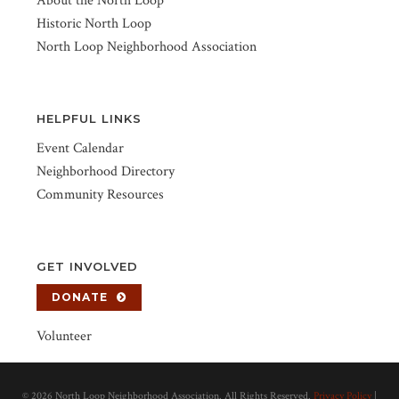
About the North Loop
Historic North Loop
North Loop Neighborhood Association
HELPFUL LINKS
Event Calendar
Neighborhood Directory
Community Resources
GET INVOLVED
DONATE
Volunteer
©
2026 North Loop Neighborhood Association. All Rights Reserved.
Privacy Policy
|