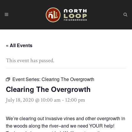
« All Events
This event has passed.
Event Series:
Clearing The Overgrowth
Clearing The Overgrowth
July 18, 2020 @ 10:00 am
-
12:00 pm
We’re clearing out invasive vines and other overgrowth in
the woods along the river–and we need YOUR help!