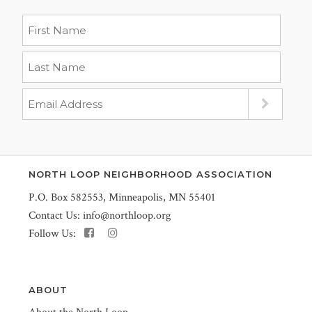
NORTH LOOP NEIGHBORHOOD ASSOCIATION
P.O. Box 582553, Minneapolis, MN 55401
Contact Us:
info@northloop.org
Follow Us:
ABOUT