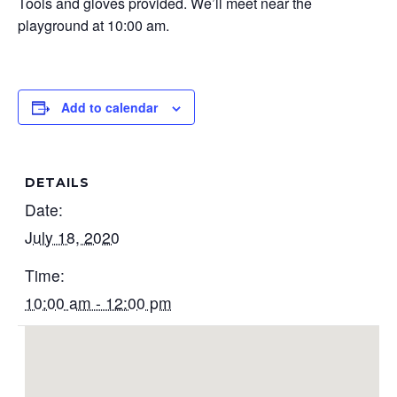
Tools and gloves provided. We’ll meet near the
playground at 10:00 am.
Add to calendar
DETAILS
Date:
July 18, 2020
Time:
10:00 am - 12:00 pm