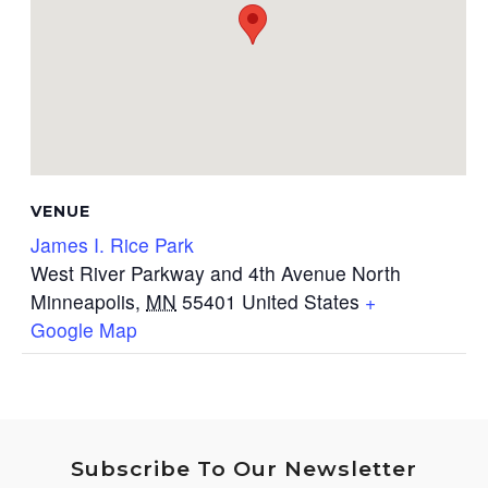
VENUE
James I. Rice Park
West River Parkway and 4th Avenue North
Minneapolis
,
MN
55401
United States
+
Google Map
Subscribe To Our Newsletter