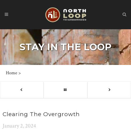
STAY IN THE LOOP
Home
>
Clearing The Overgrowth
January 2, 2024