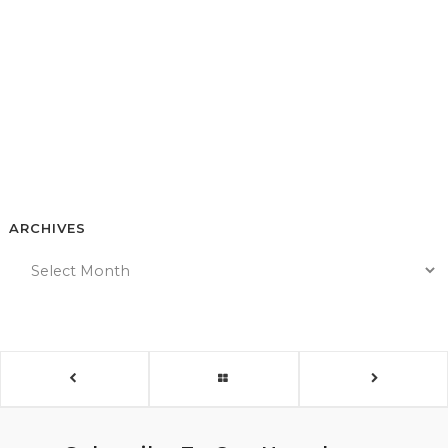
ARCHIVES