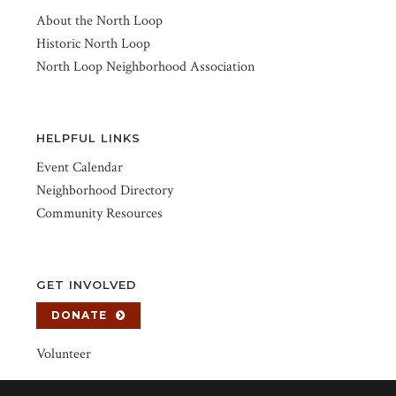
About the North Loop
Historic North Loop
North Loop Neighborhood Association
HELPFUL LINKS
Event Calendar
Neighborhood Directory
Community Resources
GET INVOLVED
DONATE
Volunteer