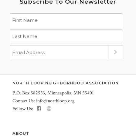
Subscribe To Our Newsletter
NORTH LOOP NEIGHBORHOOD ASSOCIATION
P.O. Box 582553, Minneapolis, MN 55401
Contact Us:
info@northloop.org
Follow Us:
ABOUT