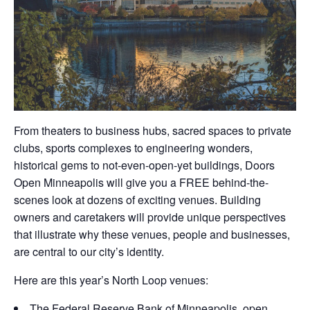
From theaters to business hubs, sacred spaces to private
clubs, sports complexes to engineering wonders,
historical gems to not-even-open-yet buildings, Doors
Open Minneapolis will give you a FREE behind-the-
scenes look at dozens of exciting venues. Building
owners and caretakers will provide unique perspectives
that illustrate why these venues, people and businesses,
are central to our city’s identity.
Here are this year’s North Loop venues:
The Federal Reserve Bank of Minneapolis, open