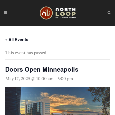
« All Events
This event has passed.
Doors Open Minneapolis
May 17, 2025 @ 10:00 am
-
5:00 pm