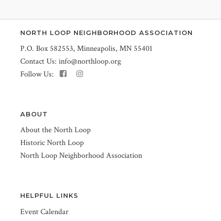
NORTH LOOP NEIGHBORHOOD ASSOCIATION
P.O. Box 582553, Minneapolis, MN 55401
Contact Us:
info@northloop.org
Follow Us:
ABOUT
About the North Loop
Historic North Loop
North Loop Neighborhood Association
HELPFUL LINKS
Event Calendar