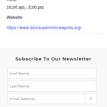
10:00 am - 5:00 pm
Website:
https://www.doorsopenminneapolis.org/
Subscribe To Our Newsletter