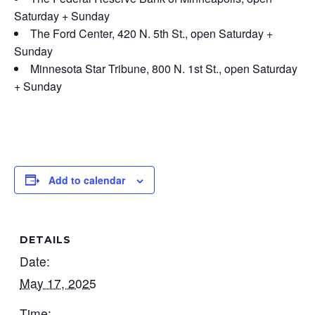
Saturday + Sunday
The Ford Center, 420 N. 5th St., open Saturday +
Sunday
Minnesota Star Tribune, 800 N. 1st St., open Saturday
+ Sunday
Add to calendar
DETAILS
Date:
May 17, 2025
Time: