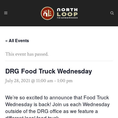
« All Events
This event has passed.
DRG Food Truck Wednesday
July 28, 2021 @ 11:00 am
-
1:00 pm
We’re so excited to announce that Food Truck
Wednesday is back! Join us each Wednesday
outside of the DRG office as we feature a
different local food truck.