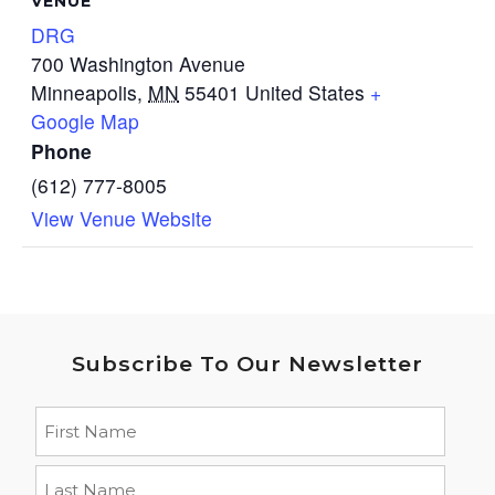
VENUE
DRG
700 Washington Avenue
Minneapolis
,
MN
55401
United States
+
Google Map
Phone
(612) 777-8005
View Venue Website
Subscribe To Our Newsletter