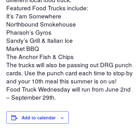
Featured Food Trucks include:
It’s 7am Somewhere
Northbound Smokehouse
Pharaoh’s Gyros
Sandy’s Grill & Italian Ice
Market BBQ
The Anchor Fish & Chips
The trucks will also be passing out DRG punch
cards. Use the punch card each time to stop by
and your 10th meal this summer is on us!
Food Truck Wednesday will run from June 2nd
– September 29th.
Add to calendar