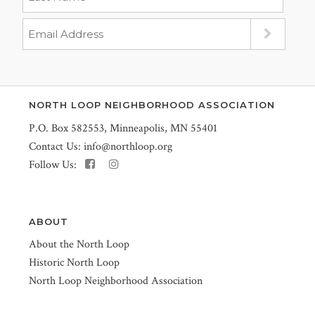
NORTH LOOP NEIGHBORHOOD ASSOCIATION
P.O. Box 582553, Minneapolis, MN 55401
Contact Us:
info@northloop.org
Follow Us:
ABOUT
About the North Loop
Historic North Loop
North Loop Neighborhood Association