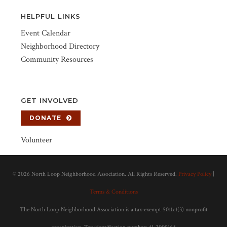
HELPFUL LINKS
Event Calendar
Neighborhood Directory
Community Resources
GET INVOLVED
DONATE
Volunteer
©
2026 North Loop Neighborhood Association. All Rights Reserved.
Privacy Policy
|
Terms & Conditions
The North Loop Neighborhood Association is a tax-exempt 501(c)(3) nonprofit