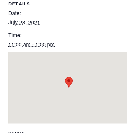
DETAILS
Date:
July 28, 2021
Time:
11:00 am - 1:00 pm