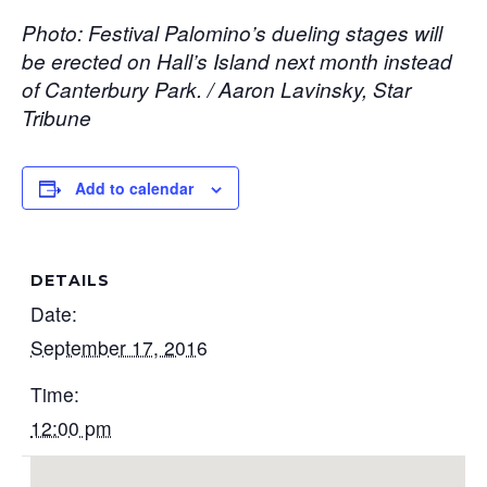
Photo: Festival Palomino’s dueling stages will
be erected on Hall’s Island next month instead
of Canterbury Park. / Aaron Lavinsky, Star
Tribune
Add to calendar
DETAILS
Date:
September 17, 2016
Time:
12:00 pm