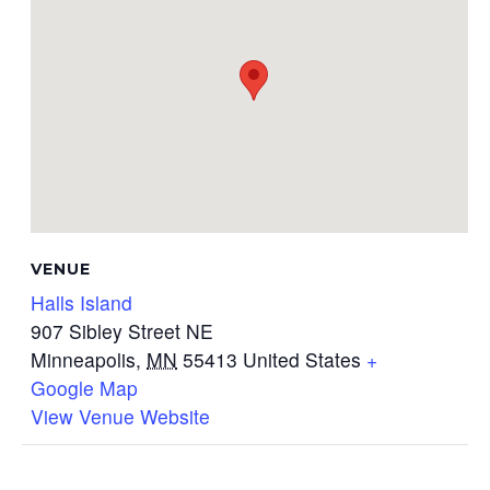
VENUE
Halls Island
907 Sibley Street NE
Minneapolis
,
MN
55413
United States
+
Google Map
View Venue Website