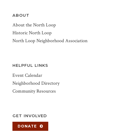
ABOUT
About the North Loop
Historic North Loop
North Loop Neighborhood Association
HELPFUL LINKS
Event Calendar
Neighborhood Directory
Community Resources
GET INVOLVED
DONATE