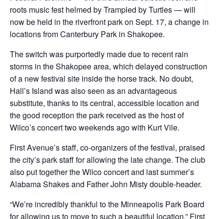
roots music fest helmed by Trampled by Turtles — will
now be held in the riverfront park on Sept. 17, a change in
locations from Canterbury Park in Shakopee.
The switch was purportedly made due to recent rain
storms in the Shakopee area, which delayed construction
of a new festival site inside the horse track. No doubt,
Hall’s Island was also seen as an advantageous
substitute, thanks to its central, accessible location and
the good reception the park received as the host of
Wilco’s concert two weekends ago with Kurt Vile.
First Avenue’s staff, co-organizers of the festival, praised
the city’s park staff for allowing the late change. The club
also put together the Wilco concert and last summer’s
Alabama Shakes and Father John Misty double-header.
“We’re incredibly thankful to the Minneapolis Park Board
for allowing us to move to such a beautiful location,” First