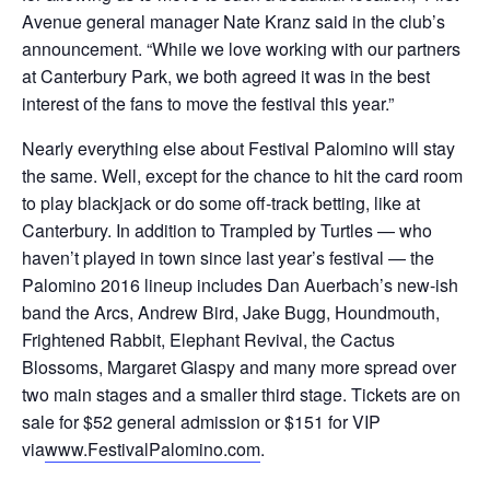
Avenue general manager Nate Kranz said in the club’s
announcement. “While we love working with our partners
at Canterbury Park, we both agreed it was in the best
interest of the fans to move the festival this year.”
Nearly everything else about Festival Palomino will stay
the same. Well, except for the chance to hit the card room
to play blackjack or do some off-track betting, like at
Canterbury. In addition to Trampled by Turtles — who
haven’t played in town since last year’s festival — the
Palomino 2016 lineup includes Dan Auerbach’s new-ish
band the Arcs, Andrew Bird, Jake Bugg, Houndmouth,
Frightened Rabbit, Elephant Revival, the Cactus
Blossoms, Margaret Glaspy and many more spread over
two main stages and a smaller third stage. Tickets are on
sale for $52 general admission or $151 for VIP
via
www.FestivalPalomino.com
.