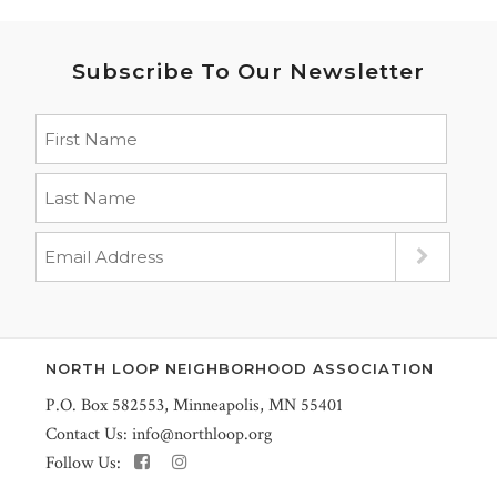
Subscribe To Our Newsletter
NORTH LOOP NEIGHBORHOOD ASSOCIATION
P.O. Box 582553, Minneapolis, MN 55401
Contact Us:
info@northloop.org
Follow Us: