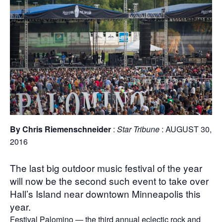
By Chris Riemenschneider
:
Star Tribune
: AUGUST 30,
2016
The last big outdoor music festival of the year
will now be the second such event to take over
Hall’s Island near downtown Minneapolis this
year.
Festival Palomino — the third annual eclectic rock and