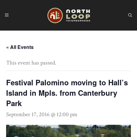
« All Events
This event has passed.
Festival Palomino moving to Hall’s
Island in Mpls. from Canterbury
Park
September 17, 2016 @ 12:00 pm