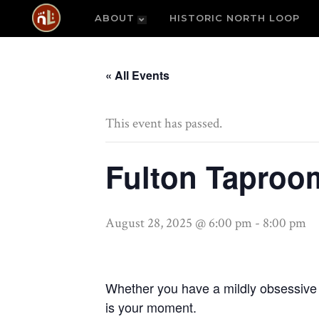
ABOUT
HISTORIC NORTH LOOP
« All Events
This event has passed.
Fulton Taproom
August 28, 2025 @ 6:00 pm
-
8:00 pm
Whether you have a mildly obsessive ho
is your moment.