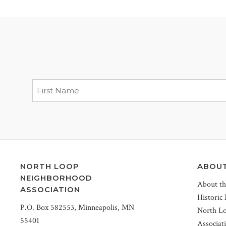
NORTH LOOP
ABOU
NEIGHBORHOOD
About t
ASSOCIATION
Historic
P.O. Box 582553, Minneapolis, MN
North L
55401
Associat