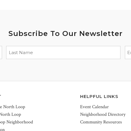
Subscribe To Our Newsletter
T
HELPFUL LINKS
he North Loop
Event Calendar
 North Loop
Neighborhood Directory
oop Neighborhood
Community Resources
ion