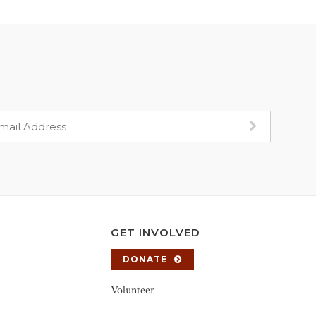
GET INVOLVED
DONATE
Volunteer