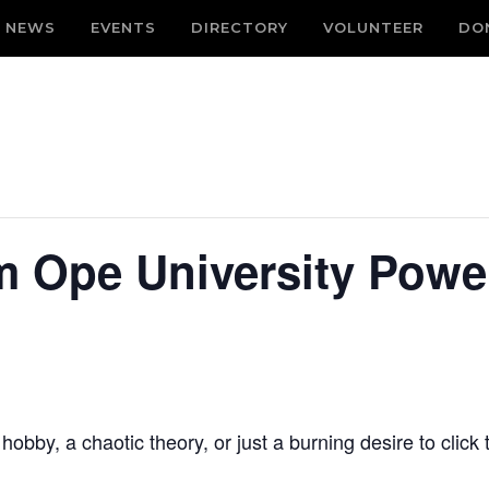
NEWS
EVENTS
DIRECTORY
VOLUNTEER
DO
 Ope University Powe
bby, a chaotic theory, or just a burning desire to click t