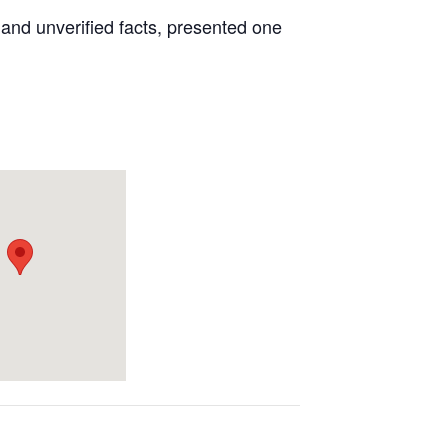
 and unverified facts, presented one