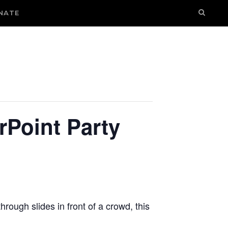
NATE
rPoint Party
hrough slides in front of a crowd, this