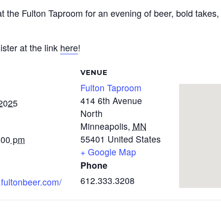
 the Fulton Taproom for an evening of beer, bold takes,
ster at the link
here
!
VENUE
Fulton Taproom
414 6th Avenue
 2025
North
Minneapolis
,
MN
55401
United States
:00 pm
+ Google Map
Phone
612.333.3208
.fultonbeer.com/