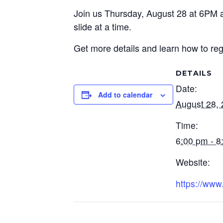
Join us Thursday, August 28 at 6PM at
slide at a time.
Get more details and learn how to regi
DETAILS
Date:
Add to calendar
August 28,
Time:
6:00 pm - 8
Website:
https://www