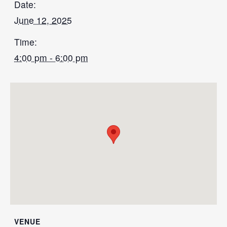
Date:
June 12, 2025
Time:
4:00 pm - 6:00 pm
VENUE