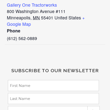
Gallery One Tractorworks
800 Washington Avenue #111
Minneapolis
,
MN
55401
United States
+
Google Map
Phone
(612) 562-0889
SUBSCRIBE TO OUR NEWSLETTER