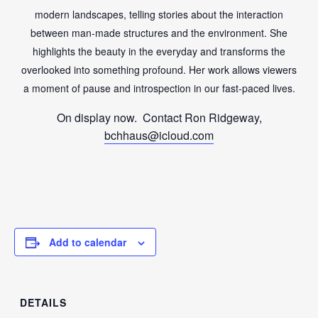
modern landscapes, telling stories about the interaction
between man-made structures and the environment. She
highlights the beauty in the everyday and transforms the
overlooked into something profound. Her work allows viewers
a moment of pause and introspection in our fast-paced lives.
On display now. Contact Ron Ridgeway,
bchhaus@icloud.com
Add to calendar
DETAILS