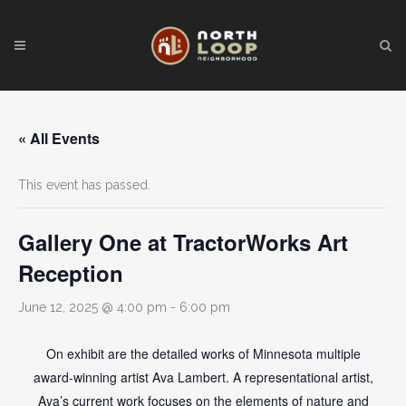
« All Events
This event has passed.
Gallery One at TractorWorks Art
Reception
June 12, 2025 @ 4:00 pm
-
6:00 pm
On exhibit are the detailed works of Minnesota multiple
award-winning artist Ava Lambert. A representational artist,
Ava’s current work focuses on the elements of nature and