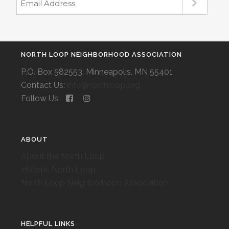
NORTH LOOP NEIGHBORHOOD ASSOCIATION
P.O. Box 582553, Minneapolis, MN 55401
Contact Us:
info@northloop.org
Follow Us:
ABOUT
About the North Loop
Historic North Loop
North Loop Neighborhood Association
HELPFUL LINKS