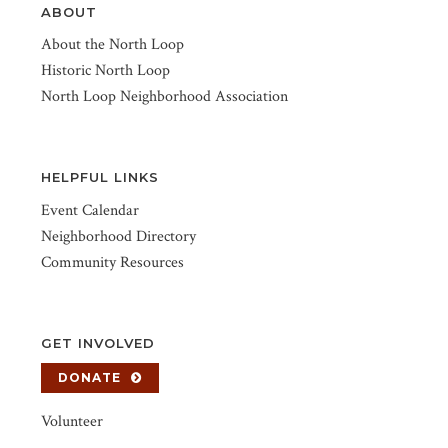
ABOUT
About the North Loop
Historic North Loop
North Loop Neighborhood Association
HELPFUL LINKS
Event Calendar
Neighborhood Directory
Community Resources
GET INVOLVED
DONATE
Volunteer