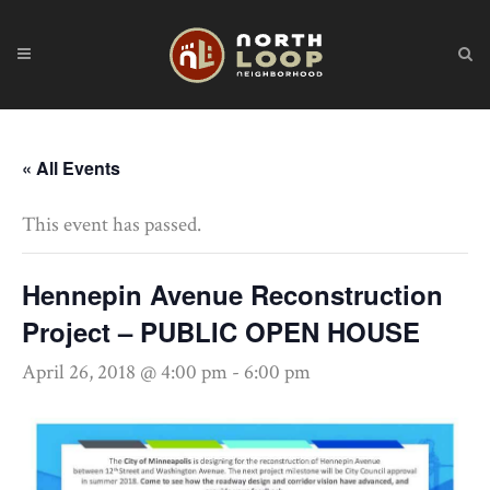
« All Events
This event has passed.
Hennepin Avenue Reconstruction
Project – PUBLIC OPEN HOUSE
April 26, 2018 @ 4:00 pm
-
6:00 pm