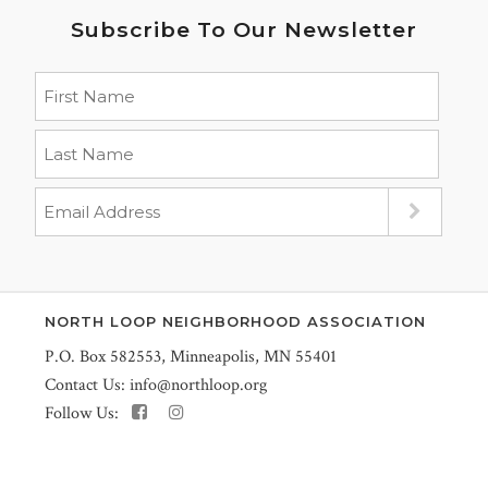
Subscribe To Our Newsletter
NORTH LOOP NEIGHBORHOOD ASSOCIATION
P.O. Box 582553, Minneapolis, MN 55401
Contact Us:
info@northloop.org
Follow Us: