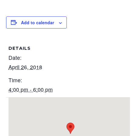
Add to calendar
DETAILS
Date:
April 26, 2018
Time:
4:00 pm - 6:00 pm