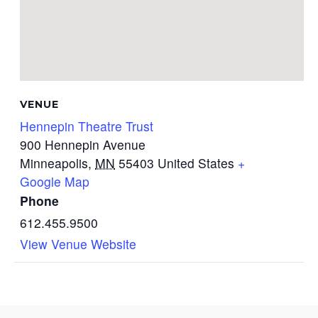
VENUE
Hennepin Theatre Trust
900 Hennepin Avenue
Minneapolis
,
MN
55403
United States
+
Google Map
Phone
612.455.9500
View Venue Website