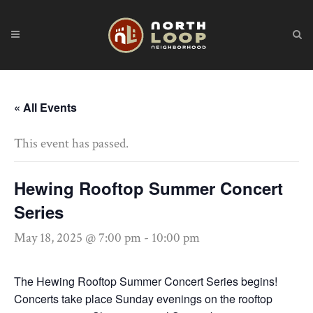
« All Events
This event has passed.
Hewing Rooftop Summer Concert
Series
May 18, 2025 @ 7:00 pm
-
10:00 pm
The Hewing Rooftop Summer Concert Series begins!
Concerts take place Sunday evenings on the rooftop