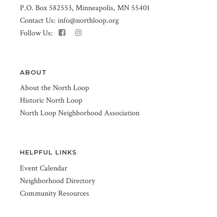
P.O. Box 582553, Minneapolis, MN 55401
Contact Us:
info@northloop.org
Follow Us:
ABOUT
About the North Loop
Historic North Loop
North Loop Neighborhood Association
HELPFUL LINKS
Event Calendar
Neighborhood Directory
Community Resources