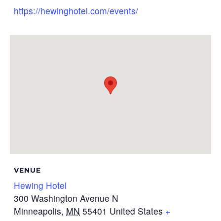
https://hewinghotel.com/events/
VENUE
Hewing Hotel
300 Washington Avenue N
Minneapolis
,
MN
55401
United States
+