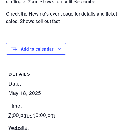
starting at 7pm. Shows run until September.
Check the Hewing’s event page for details and ticket
sales. Shows sell out fast!
Add to calendar
DETAILS
Date:
May 18, 2025
Time:
7:00 pm - 10:00 pm
Website: