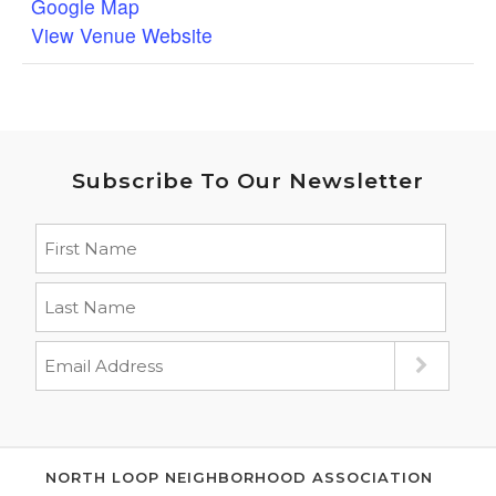
Google Map
View Venue Website
Subscribe To Our Newsletter
NORTH LOOP NEIGHBORHOOD ASSOCIATION