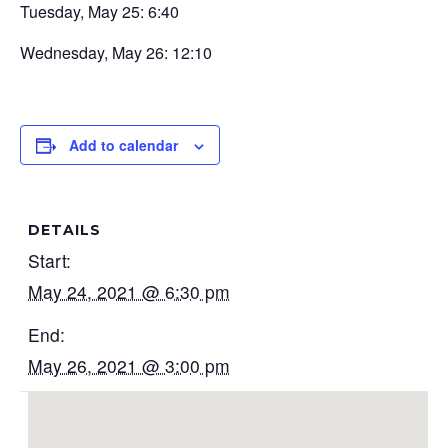
Tuesday, May 25: 6:40
Wednesday, May 26: 12:10
Add to calendar
DETAILS
Start:
May 24, 2021 @ 6:30 pm
End:
May 26, 2021 @ 3:00 pm