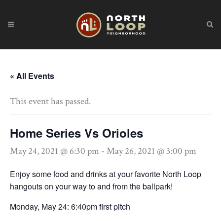
« All Events
This event has passed.
Home Series Vs Orioles
May 24, 2021 @ 6:30 pm
-
May 26, 2021 @ 3:00 pm
Enjoy some food and drinks at your favorite North Loop
hangouts on your way to and from the ballpark!
Monday, May 24: 6:40pm first pitch