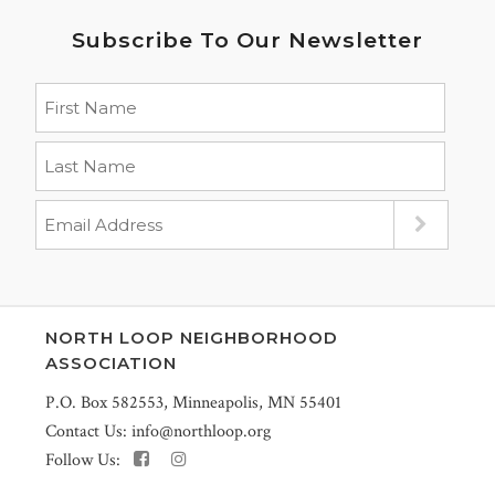
Subscribe To Our Newsletter
NORTH LOOP NEIGHBORHOOD
ASSOCIATION
P.O. Box 582553, Minneapolis, MN 55401
Contact Us:
info@northloop.org
Follow Us: