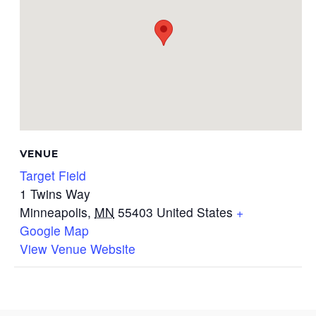
VENUE
Target Field
1 Twins Way
Minneapolis
,
MN
55403
United States
+
Google Map
View Venue Website