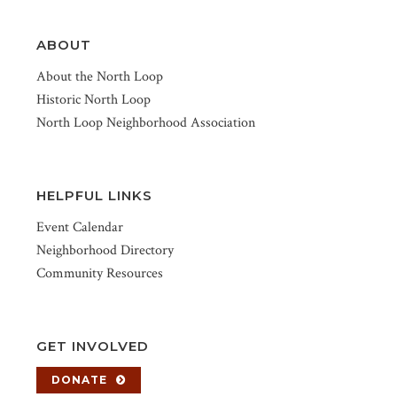
ABOUT
About the North Loop
Historic North Loop
North Loop Neighborhood Association
HELPFUL LINKS
Event Calendar
Neighborhood Directory
Community Resources
GET INVOLVED
DONATE