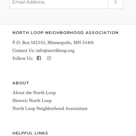
NORTH LOOP NEIGHBORHOOD ASSOCIATION
P.O. Box 582553, Minneapolis, MN 55401
Contact Us:
info@northloop.org
Follow Us:
ABOUT
About the North Loop
Historic North Loop
North Loop Neighborhood Association
HELPFUL LINKS