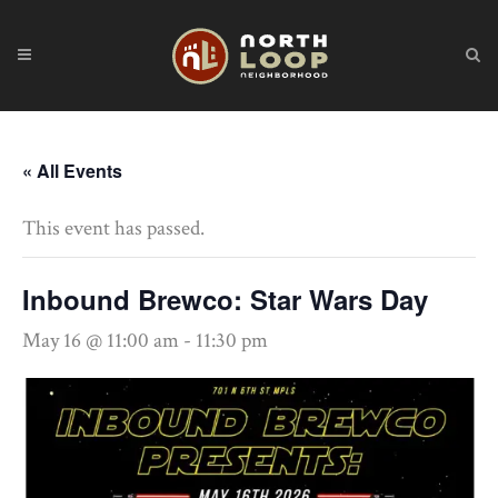
« All Events
This event has passed.
Inbound Brewco: Star Wars Day
May 16 @ 11:00 am
-
11:30 pm