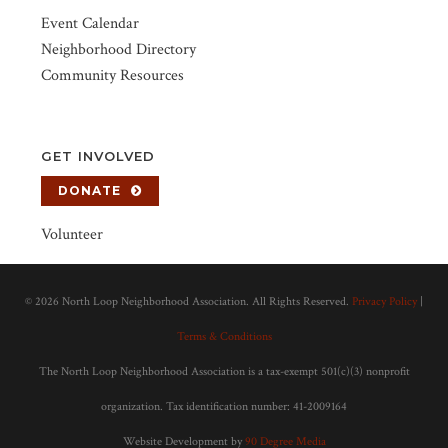
Event Calendar
Neighborhood Directory
Community Resources
GET INVOLVED
DONATE
Volunteer
©
2026 North Loop Neighborhood Association. All Rights Reserved.
Privacy Policy
|
Terms & Conditions
The North Loop Neighborhood Association is a tax-exempt 501(c)(3) nonprofit
organization. Tax identification number: 41-2009164
Website Development by
90 Degree Media