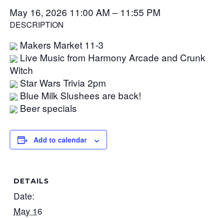
May 16, 2026 11:00 AM – 11:55 PM
DESCRIPTION
Makers Market 11-3
Live Music from Harmony Arcade and Crunk
Witch
Star Wars Trivia 2pm
Blue Milk Slushees are back!
Beer specials
Add to calendar
DETAILS
Date:
May 16