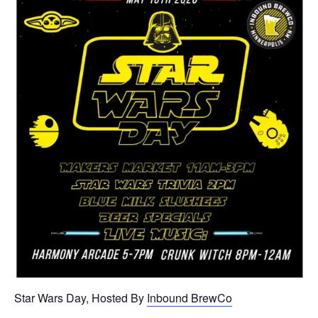
Star Wars Day, Hosted By
Inbound BrewCo