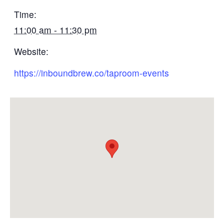
Time:
11:00 am - 11:30 pm
Website:
https://inboundbrew.co/taproom-events