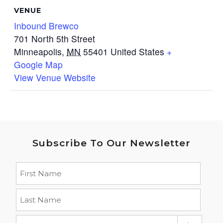
VENUE
Inbound Brewco
701 North 5th Street
Minneapolis
,
MN
55401
United States
+
Google Map
View Venue Website
Subscribe To Our Newsletter