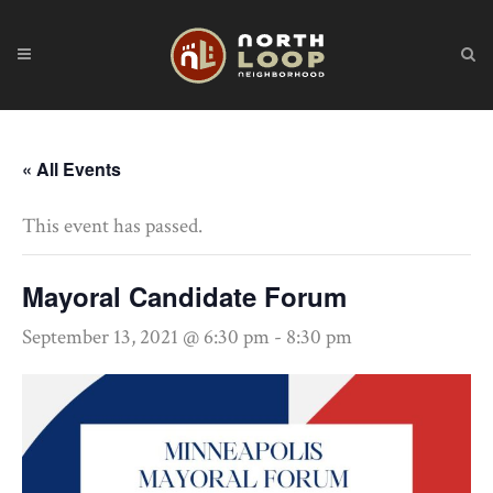
« All Events
This event has passed.
Mayoral Candidate Forum
September 13, 2021 @ 6:30 pm
-
8:30 pm