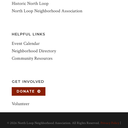
Historic North Loop
North Loop Neighborhood Association
HELPFUL LINKS
Event Calendar
Neighborhood Directory
Community Resources
GET INVOLVED
DONATE
Volunteer
©
2026 North Loop Neighborhood Association. All Rights Reserved.
Privacy Policy
|