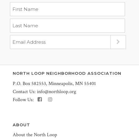
NORTH LOOP NEIGHBORHOOD ASSOCIATION
P.O. Box 582553, Minneapolis, MN 55401
Contact Us:
info@northloop.org
Follow Us:
ABOUT
About the North Loop