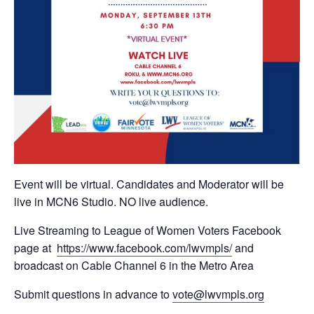
Event will be virtual. Candidates and Moderator will be
live in MCN6 Studio. NO live audience.
Live Streaming to League of Women Voters Facebook
page at
https://www.facebook.com/
lwvmpls/
and
broadcast on Cable Channel 6 in the Metro Area
Submit questions in advance to
vote@lwvmpls.org