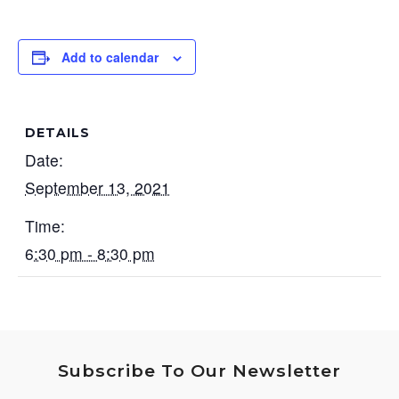
Add to calendar
DETAILS
Date:
September 13, 2021
Time:
6:30 pm - 8:30 pm
Subscribe To Our Newsletter