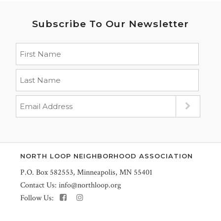
Subscribe To Our Newsletter
NORTH LOOP NEIGHBORHOOD ASSOCIATION
P.O. Box 582553, Minneapolis, MN 55401
Contact Us:
info@northloop.org
Follow Us: