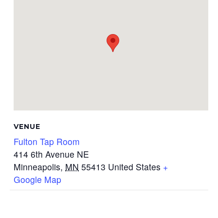
VENUE
Fulton Tap Room
414 6th Avenue NE
Minneapolis
,
MN
55413
United States
+
Google Map