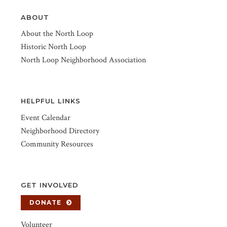
ABOUT
About the North Loop
Historic North Loop
North Loop Neighborhood Association
HELPFUL LINKS
Event Calendar
Neighborhood Directory
Community Resources
GET INVOLVED
DONATE
Volunteer