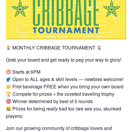
MONTHLY CRIBBAGE TOURNAMENT
Grab your board and get ready to peg your way to glory!
Starts at 6PM
Open to ALL ages & skill levels — newbies welcome!
First beverage FREE when you bring your own board
Compete for prizes + the coveted traveling trophy
Winner determined by best of 5 rounds
Prizes for being
really
bad too (we see you, skunked
players)
Join our growing community of cribbage lovers and