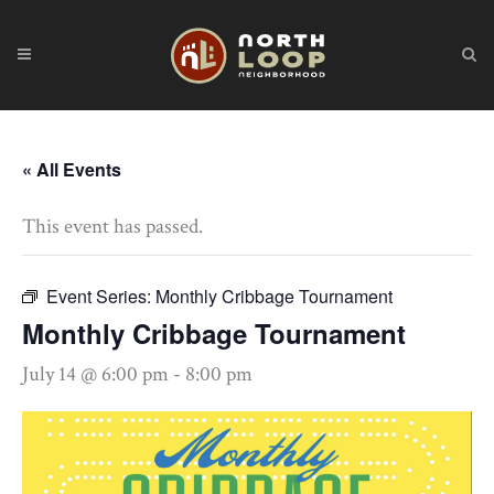
« All Events
This event has passed.
Event Series:
Monthly Cribbage Tournament
Monthly Cribbage Tournament
July 14 @ 6:00 pm
-
8:00 pm