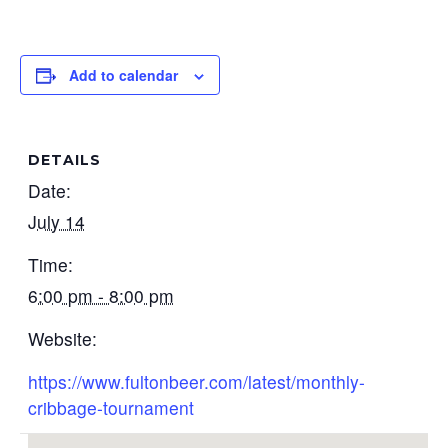
Add to calendar
DETAILS
Date:
July 14
Time:
6:00 pm - 8:00 pm
Website:
https://www.fultonbeer.com/latest/monthly-
cribbage-tournament