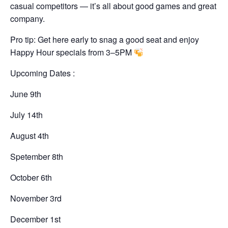
casual competitors — it’s all about good games and great
company.
Pro tip: Get here early to snag a good seat and enjoy
Happy Hour specials from 3–5PM
Upcoming Dates :
June 9th
July 14th
August 4th
Spetember 8th
October 6th
November 3rd
December 1st