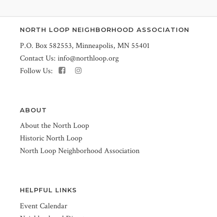
NORTH LOOP NEIGHBORHOOD ASSOCIATION
P.O. Box 582553, Minneapolis, MN 55401
Contact Us:
info@northloop.org
Follow Us:
ABOUT
About the North Loop
Historic North Loop
North Loop Neighborhood Association
HELPFUL LINKS
Event Calendar