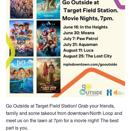
Go Outside at Target Field Station! Grab your friends,
family and some takeout from downtown/North Loop and
meet us on the lawn at 7pm for a movie night! The best
part is you.