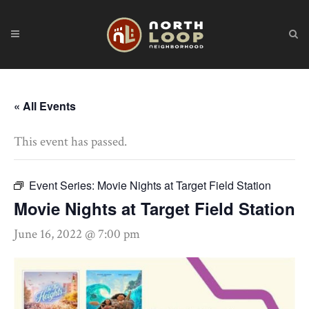
« All Events
This event has passed.
Event Series:
Movie Nights at Target Field Station
Movie Nights at Target Field Station
June 16, 2022 @ 7:00 pm