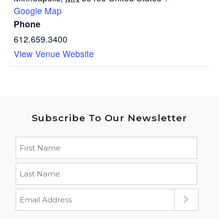
Google Map
Phone
612.659.3400
View Venue Website
Subscribe To Our Newsletter