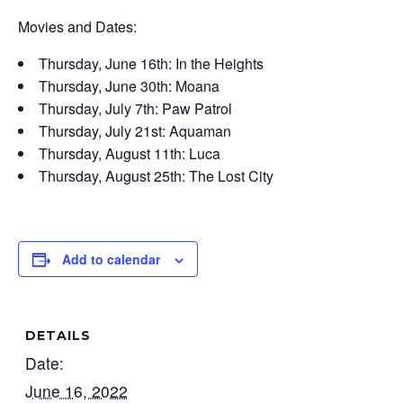
Movies and Dates:
Thursday, June 16th: In the Heights
Thursday, June 30th: Moana
Thursday, July 7th: Paw Patrol
Thursday, July 21st: Aquaman
Thursday, August 11th: Luca
Thursday, August 25th: The Lost City
Add to calendar
DETAILS
Date:
June 16, 2022