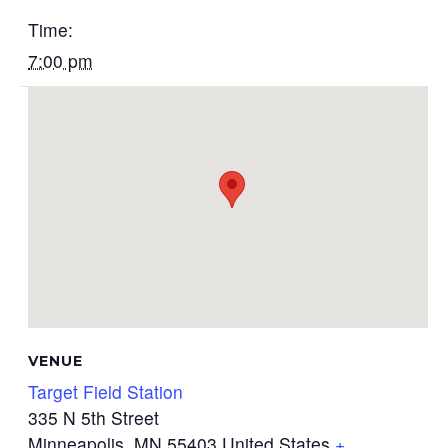
Time:
7:00 pm
VENUE
Target Field Station
335 N 5th Street
Minneapolis
,
MN
55403
United States
+