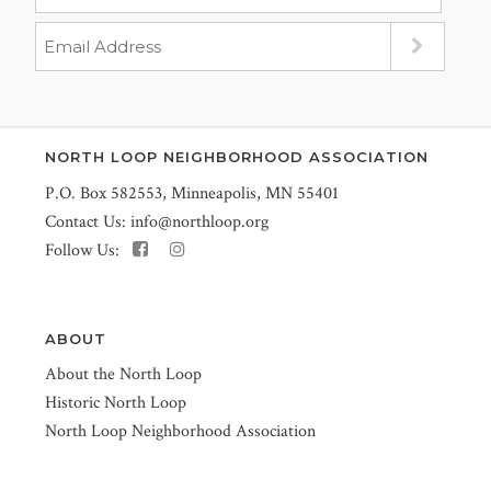
NORTH LOOP NEIGHBORHOOD ASSOCIATION
P.O. Box 582553, Minneapolis, MN 55401
Contact Us:
info@northloop.org
Follow Us:
ABOUT
About the North Loop
Historic North Loop
North Loop Neighborhood Association