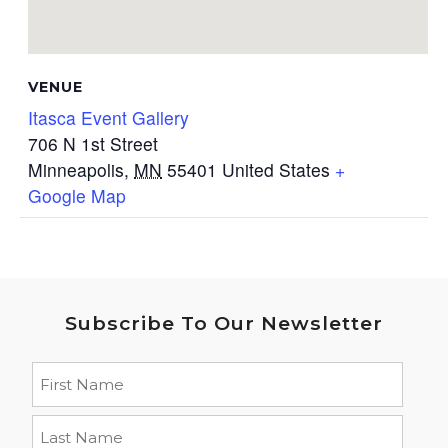
VENUE
Itasca Event Gallery
706 N 1st Street
Minneapolis
,
MN
55401
United States
+
Google Map
Subscribe To Our Newsletter