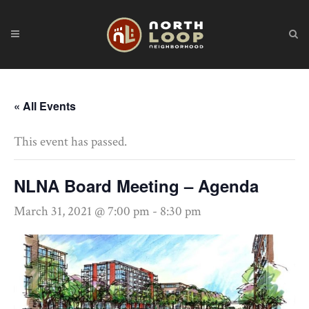
« All Events
This event has passed.
NLNA Board Meeting – Agenda
March 31, 2021 @ 7:00 pm
-
8:30 pm