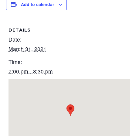
Add to calendar
DETAILS
Date:
March 31, 2021
Time:
7:00 pm - 8:30 pm