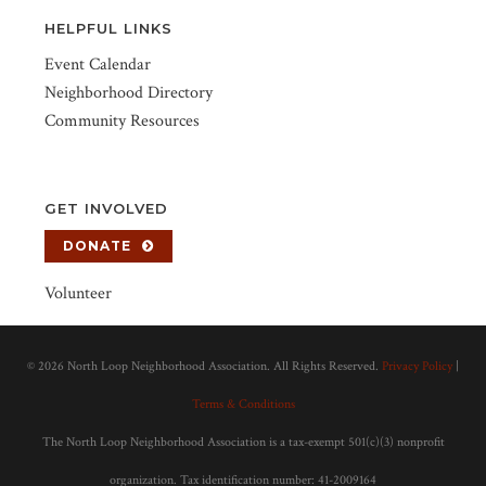
HELPFUL LINKS
Event Calendar
Neighborhood Directory
Community Resources
GET INVOLVED
DONATE
Volunteer
©
2026 North Loop Neighborhood Association. All Rights Reserved.
Privacy Policy
|
Terms & Conditions
The North Loop Neighborhood Association is a tax-exempt 501(c)(3) nonprofit
organization. Tax identification number: 41-2009164