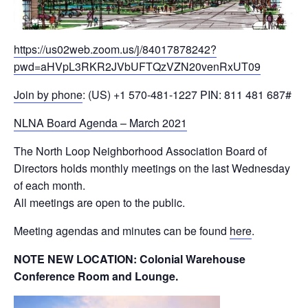
https://us02web.zoom.us/j/84017878242?
pwd=aHVpL3RKR2JVbUFTQzVZN20venRxUT09
Join by phone
: ‪(US) +1 570-481-1227 PIN: ‪811 481 687#
NLNA Board Agenda – March 2021
The North Loop Neighborhood Association Board of
Directors holds monthly meetings on the last Wednesday
of each month.
All meetings are open to the public.
Meeting agendas and minutes can be found
here
.
NOTE NEW LOCATION: Colonial Warehouse
Conference Room and Lounge.