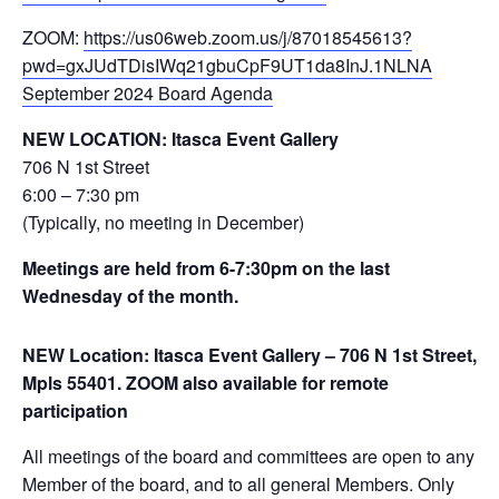
ZOOM:
https://us06web.zoom.us/j/87018545613?
pwd=gxJUdTDisIWq21gbuCpF9UT1da8InJ.1
NLNA
September 2024 Board Agenda
NEW LOCATION: Itasca Event Gallery
706 N 1st Street
6:00 – 7:30 pm
(Typically, no meeting in December)
Meetings are held from 6-7:30pm on the last
Wednesday of the month.
NEW Location: Itasca Event Gallery – 706 N 1st Street,
Mpls 55401. ZOOM also available for remote
participation
All meetings of the board and committees are open to any
Member of the board, and to all general Members. Only