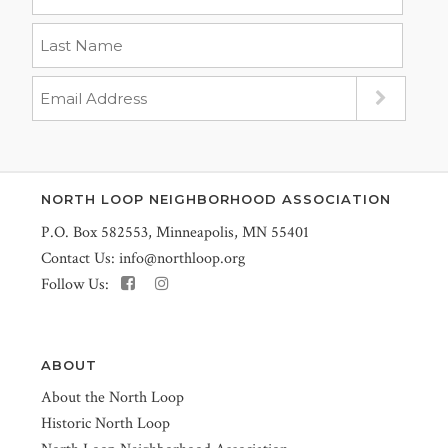
NORTH LOOP NEIGHBORHOOD ASSOCIATION
P.O. Box 582553, Minneapolis, MN 55401
Contact Us:
info@northloop.org
Follow Us:
ABOUT
About the North Loop
Historic North Loop