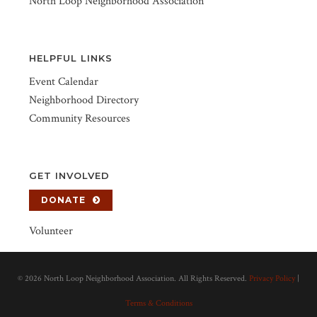
North Loop Neighborhood Association
HELPFUL LINKS
Event Calendar
Neighborhood Directory
Community Resources
GET INVOLVED
DONATE
Volunteer
©
2026 North Loop Neighborhood Association. All Rights Reserved.
Privacy Policy
|
Terms & Conditions