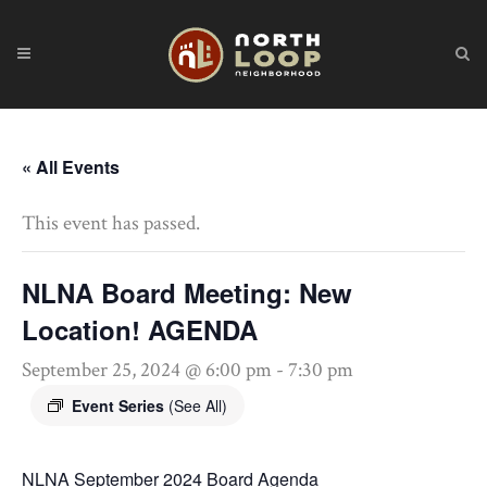
« All Events
This event has passed.
NLNA Board Meeting: New
Location! AGENDA
September 25, 2024 @ 6:00 pm
-
7:30 pm
Event Series
(See All)
NLNA September 2024 Board Agenda