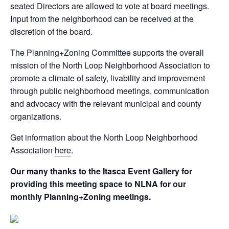
seated Directors are allowed to vote at board meetings.
Input from the neighborhood can be received at the
discretion of the board.
The Planning+Zoning Committee supports the overall
mission of the North Loop Neighborhood Association to
promote a climate of safety, livability and improvement
through public neighborhood meetings, communication
and advocacy with the relevant municipal and county
organizations.
Get information about the North Loop Neighborhood
Association
here
.
Our many thanks to the Itasca Event Gallery for
providing this meeting space to NLNA for our
monthly Planning+Zoning meetings.