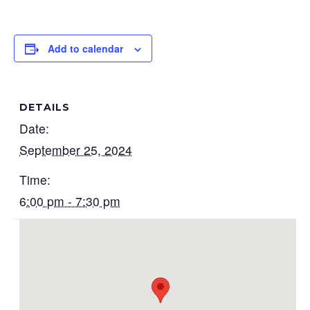
Add to calendar
DETAILS
Date:
September 25, 2024
Time:
6:00 pm - 7:30 pm