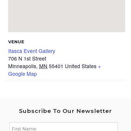
VENUE
Itasca Event Gallery
706 N 1st Street
Minneapolis
,
MN
55401
United States
+
Google Map
Subscribe To Our Newsletter