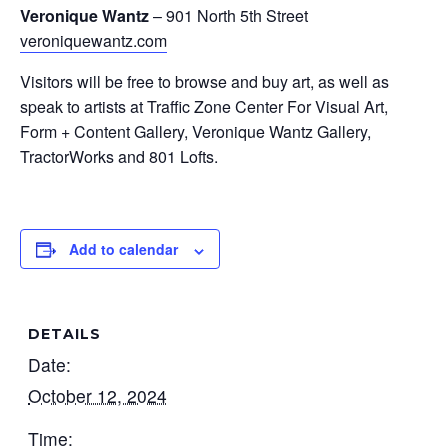
Veronique Wantz
– 901 North 5th Street
veroniquewantz.com
Visitors will be free to browse and buy art, as well as
speak to artists at Traffic Zone Center For Visual Art,
Form + Content Gallery, Veronique Wantz Gallery,
TractorWorks and 801 Lofts.
Add to calendar
DETAILS
Date:
October 12, 2024
Time: