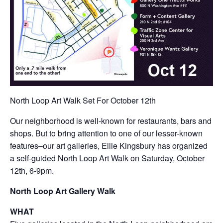
North Loop Art Walk Set For October 12th
Our neighborhood is well-known for restaurants, bars and
shops. But to bring attention to one of our lesser-known
features–our art galleries, Ellie Kingsbury has organized
a self-guided North Loop Art Walk on Saturday, October
12th, 6-9pm.
North Loop Art Gallery Walk
WHAT