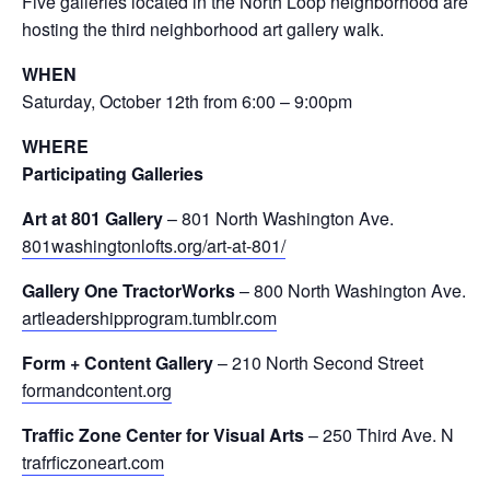
Five galleries located in the North Loop neighborhood are
hosting the third neighborhood art gallery walk.
WHEN
Saturday, October 12th from 6:00 – 9:00pm
WHERE
Participating Galleries
Art at 801 Gallery
– 801 North Washington Ave.
801washingtonlofts.org/art-at-801/
Gallery One TractorWorks
– 800 North Washington Ave.
artleadershipprogram.tumblr.com
Form + Content Gallery
– 210 North Second Street
formandcontent.org
Traffic Zone Center for Visual Arts
– 250 Third Ave. N
trafrficzoneart.com