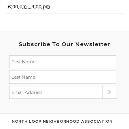
6:00 pm - 9:00 pm
Subscribe To Our Newsletter
NORTH LOOP NEIGHBORHOOD ASSOCIATION