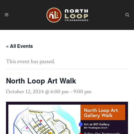
« All Events
This event has passed.
North Loop Art Walk
October 12, 2024 @ 6:00 pm
-
9:00 pm