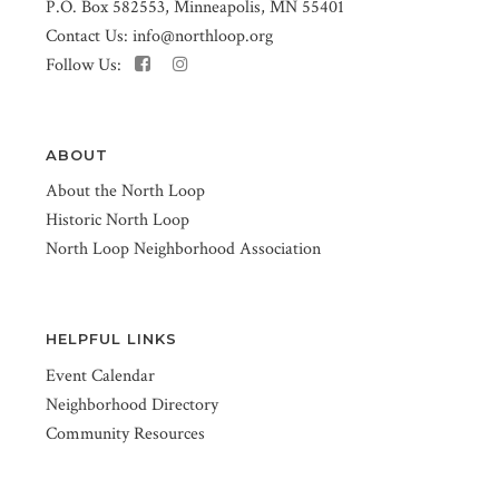
P.O. Box 582553, Minneapolis, MN 55401
Contact Us:
info@northloop.org
Follow Us:
ABOUT
About the North Loop
Historic North Loop
North Loop Neighborhood Association
HELPFUL LINKS
Event Calendar
Neighborhood Directory
Community Resources