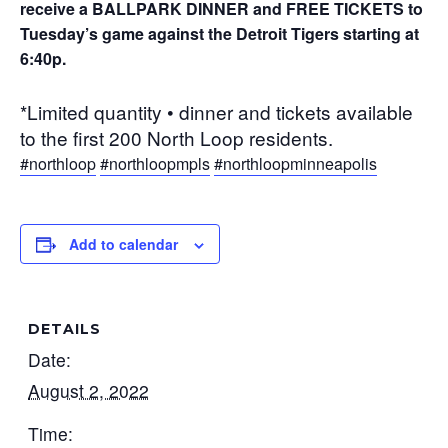
receive a BALLPARK DINNER and FREE TICKETS to
Tuesday’s game against the Detroit Tigers starting at
6:40p.
*Limited quantity • dinner and tickets available
to the first 200 North Loop residents.
#northloop
#northloopmpls
#northloopminneapolis
Add to calendar
DETAILS
Date:
August 2, 2022
Time: