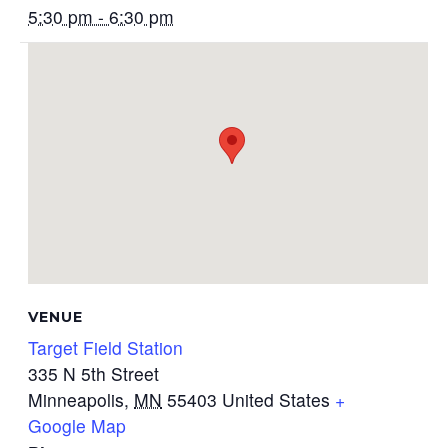
5:30 pm - 6:30 pm
VENUE
Target Field Station
335 N 5th Street
Minneapolis
,
MN
55403
United States
+
Google Map