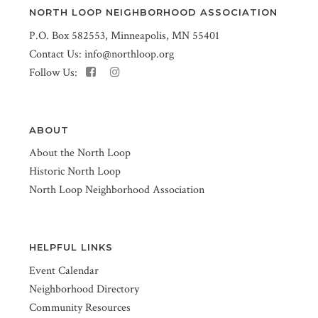
NORTH LOOP NEIGHBORHOOD ASSOCIATION
P.O. Box 582553, Minneapolis, MN 55401
Contact Us:
info@northloop.org
Follow Us:
ABOUT
About the North Loop
Historic North Loop
North Loop Neighborhood Association
HELPFUL LINKS
Event Calendar
Neighborhood Directory
Community Resources