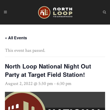
« All Events
This event has passed.
North Loop National Night Out
Party at Target Field Station!
August 2, 2022 @ 5:30 pm
-
6:30 pm