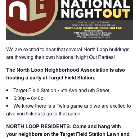
We are excited to hear that several North Loop buildings
are throwing their own National Night Out Parties!
The North Loop Neighborhood Association is also
hosting a party at Target Field Station.
Target Field Station • 5th Ave and 5th Street
5:30p – 6:40p
We know there is a Twins game and we are excited to
give you tickets to go to that game!
NORTH LOOP RESIDENTS: Come and hang with
your neighbors on the Target Field Station Lawn and