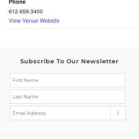
Phone
612.659.3400
View Venue Website
Subscribe To Our Newsletter