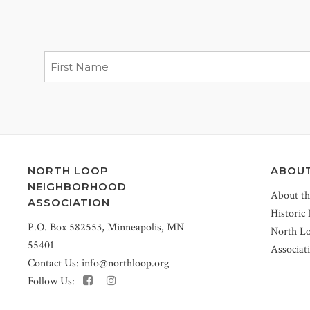
NORTH LOOP
ABOU
NEIGHBORHOOD
About t
ASSOCIATION
Historic
P.O. Box 582553, Minneapolis, MN
North L
55401
Associat
Contact Us:
info@northloop.org
Follow Us: