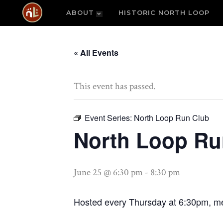
ABOUT
HISTORIC NORTH LOOP
« All Events
This event has passed.
Event Series:
North Loop Run Club
North Loop Ru
June 25 @ 6:30 pm
-
8:30 pm
Hosted every Thursday at 6:30pm, me