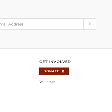
GET INVOLVED
DONATE
Volunteer