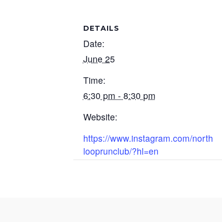
DETAILS
Date:
June 25
Time:
6:30 pm - 8:30 pm
Website:
https://www.instagram.com/north
looprunclub/?hl=en