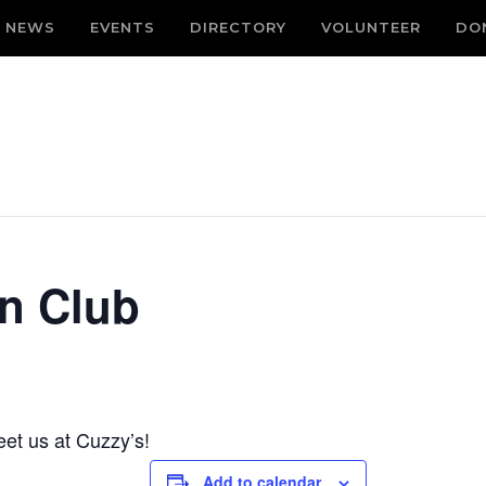
NEWS
EVENTS
DIRECTORY
VOLUNTEER
DO
n Club
et us at Cuzzy’s!
Add to calendar