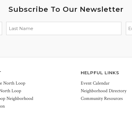
Subscribe To Our Newsletter
T
HELPFUL LINKS
he North Loop
Event Calendar
 North Loop
Neighborhood Directory
oop Neighborhood
Community Resources
ion