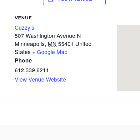
VENUE
Cuzzy’s
507 Washington Avenue N
Minneapolis
,
MN
55401
United
States
+ Google Map
Phone
612.339.6211
View Venue Website